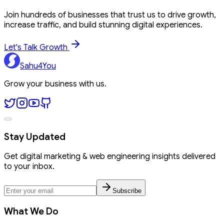
Join hundreds of businesses that trust us to drive growth,
increase traffic, and build stunning digital experiences.
Let's Talk Growth
Sahu4You
Grow your business with us.
Stay Updated
Get digital marketing & web engineering insights delivered
to your inbox.
Subscribe
What We Do