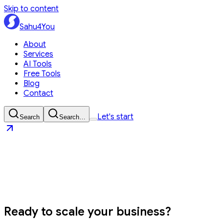
Skip to content
Sahu4You
About
Services
AI Tools
Free Tools
Blog
Contact
Let's start
Search
Search…
Sahu4You
Let's start
Ready to
scale your business?