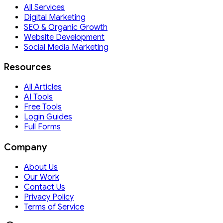
All Services
Digital Marketing
SEO & Organic Growth
Website Development
Social Media Marketing
Resources
All Articles
AI Tools
Free Tools
Login Guides
Full Forms
Company
About Us
Our Work
Contact Us
Privacy Policy
Terms of Service