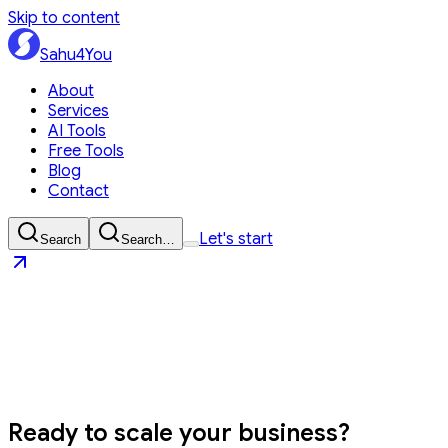
Skip to content
Sahu4You
About
Services
AI Tools
Free Tools
Blog
Contact
Let's start
Search
Search…
Sahu4You
Let's start
Ready to
scale your business?