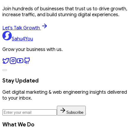
Join hundreds of businesses that trust us to drive growth,
increase traffic, and build stunning digital experiences.
Let's Talk Growth
Sahu4You
Grow your business with us.
Stay Updated
Get digital marketing & web engineering insights delivered
to your inbox.
Subscribe
What We Do