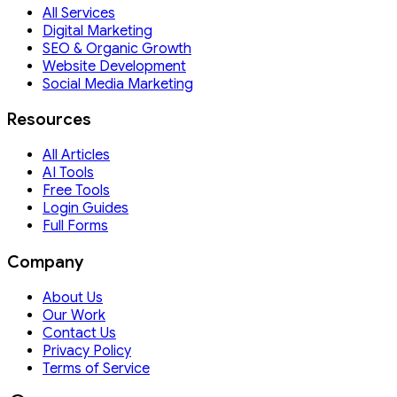
All Services
Digital Marketing
SEO & Organic Growth
Website Development
Social Media Marketing
Resources
All Articles
AI Tools
Free Tools
Login Guides
Full Forms
Company
About Us
Our Work
Contact Us
Privacy Policy
Terms of Service