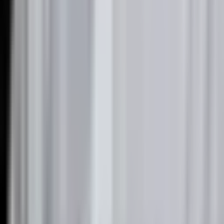
Stay Updated
Get digital marketing & web engineering insights delivered
to your inbox.
Subscribe
What We Do
All Services
Digital Marketing
SEO & Organic Growth
Website Development
Social Media Marketing
Resources
All Articles