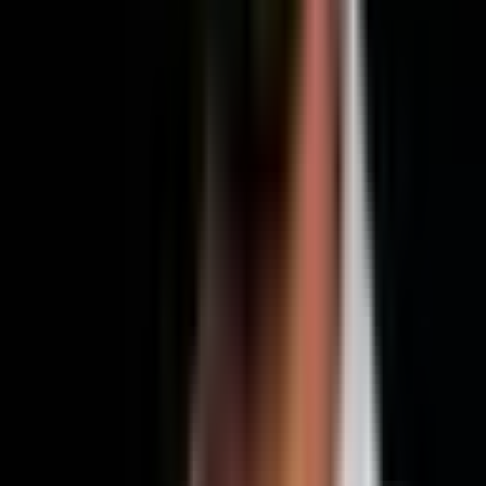
Previous
Kerala Lottery Results - Official Winning Numbers Today