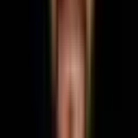
WhatsApp