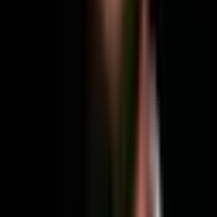
Twitter
·
View all posts →
Continue Reading