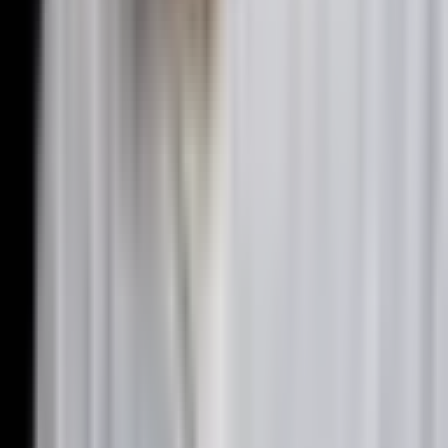
WhatsApp