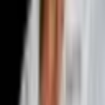
More Like This
hindi
100% Working Free Mobile Recharge Tricks 2026 (Free
Data App)
hindi