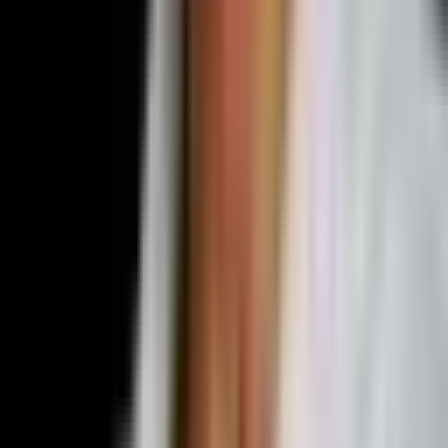
Next
Mentha Oil क्या है, इसके फायदे, उपयोग और Rate
Nov 20, 2023
Want to learn more about
hindi
?
Check out our latest updates, guides, and expert insights
on our blog.
See All
hindi
Guides