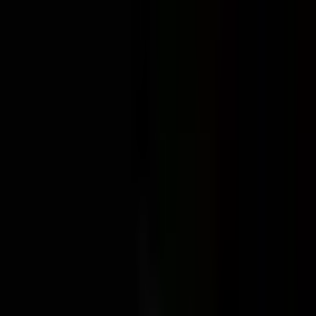
hindi
hindi
Lottery Sambad Result – Live
Updates and More
Vikas Sahu
•
November 3, 2023
•