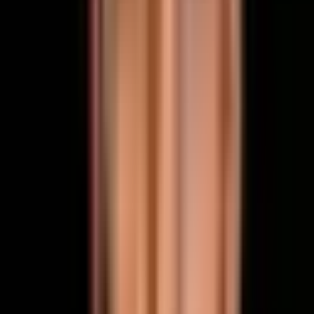
More Like This
lifestyle
Virat Kohli Biography: विराट कोहली का जीवन परिचय
tech
Google Contacts (Gmail) से डिलीट नंबर कैसे निकालें 2026