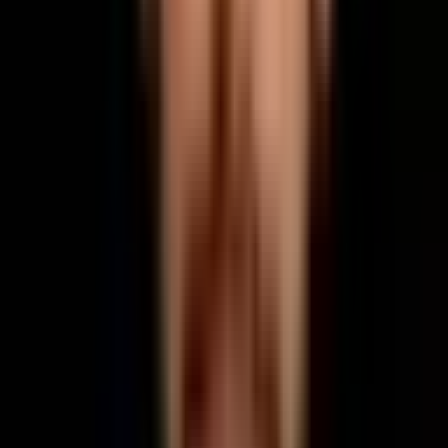
Tweet