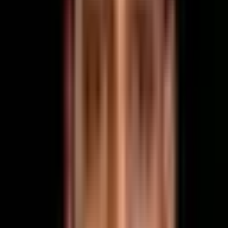
Conclusion:
Lottery Sambad is a thrilling game that has captured the
hearts and hopes of countless participants in India. The
possibility of winning life-changing prizes makes it a game
worth trying.
So, if you're feeling lucky, visit the Lottery Sambad website,
stay updated on the latest results, and who knows, you
might be the next big winner! Remember, play responsibly
and enjoy the excitement of Lottery Sambad.