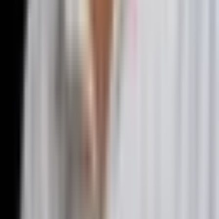
Tweet