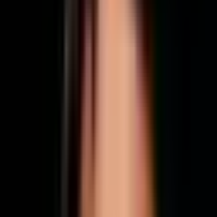
Related Articles:
[Kerala Lottery Results -
Official Winning Numbers Today](/kata FF
Fatafat Result Today 2025](/kolkata-ff-fatafat) |
TANCET Result 2025 - Check MCA Allotment,
Scorecard, and ...
| [5 Wa](/e Cursor AI for Free]
(/chatgpt-login)
Lottery Sambad Draws:
Lottery Sambad offers multiple draws daily, depending on
the state. The Sikkim lottery draw occurs three times a day,
the Nagaland lottery is drawn once in the evening, and
West Bengal has its lottery draw once a day.
To participate, you simply need to purchase a lottery ticket
from authorized retailers, with prices typically ranging from
₹6-₹10. Players have the choice to pick their own lucky
numbers or opt for a quick pick to generate computer-
selected numbers.
The Excitement of Winning: