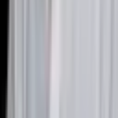
Copy Link
Ready to
scale your business?
Join hundreds of businesses that trust us to drive growth,
increase traffic, and build stunning digital experiences.
Let's Talk Growth
Sahu4You
Grow your business with us.