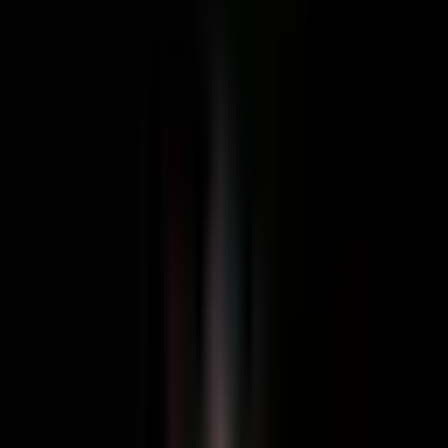
3
min read