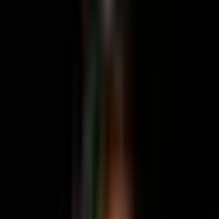
Table of Contents