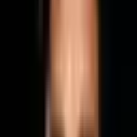
The real thrill of Lottery Sambad comes when the results
are announced. Draws happen at various times
throughout the day, and the results are published both in
local newspapers and online.
Players eagerly compare their ticket numbers with the
winning numbers drawn, hoping to strike it rich. While the
prizes vary depending on the specific Lottery Sambad
draw, first prize winners can take home several crores of
rupees, while smaller prizes are also awarded for matching
some numbers.
It's no wonder that Lottery Sambad has become a favorite
pastime for many in eastern India, offering a tantalizing
chance to win big.
Lottery Sambad Website:
To stay updated with the results of various Lotteries,
including Nagaland State Lotteries, Dear NARMADA
MORNING, Dear RIVER EVENING, and Dear STORK NIGHT,