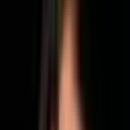
Lottery Sambad, a household name in India, has taken the
eastern and northeastern states by storm with its thrilling
lottery draws.
This game, run by the state governments of Sikkim,
Nagaland, and West Bengal, has captured the imagination
of many.
In this review, we'll dive into the world of Lottery Sambad
and explore how you can try your luck to win incredible
prizes.