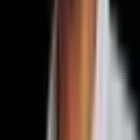
Nov 17, 2023