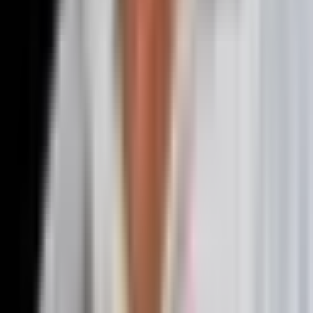
Mobile और Computer में Hindi Typing कैसे करें? (2026
Guide)
hindi
Hotstar App Download: Android, iOS FREE for PC
Share this article
Share