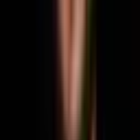
Copy Link
#
hindi
#
lottery
#
sambad
#
result
Vikas Sahu
Author
Technical writer covering AI, SEO & digital tools. Helping
developers and marketers navigate the modern web.