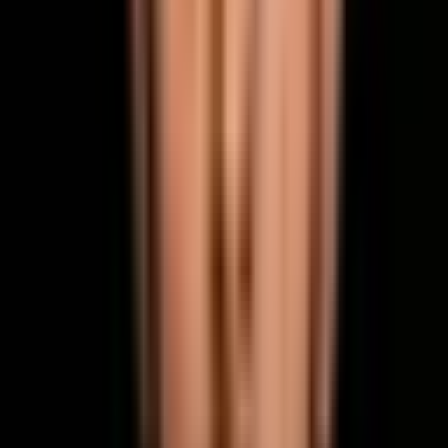
hindi
Mobile और Computer में Hindi Typing कैसे करें? (2026
Guide)
Share