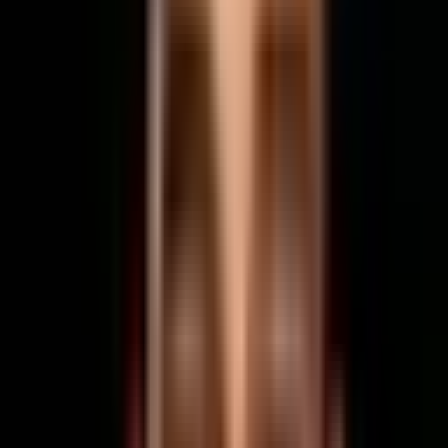
the Lottery Sambad website is the go-to source.
This popular platform also provides news and updates on
other Indian lotteries like West Bengal State Lotteries and
Sikkim State Lotteries.
Today's Update:
As of today,
November 3, 2023
, the Lottery Sambad
website has yet to publish the results for any lotteries.
However, if you're eagerly awaiting the results of the Dear
STORK NIGHT lottery, it's typically announced around 8:00
PM IST.
To check these results or those of other Lotteries, simply
visit the Lottery Sambad website at
http://resultlotterysambad.in/
.
You'll find the results usually published in PDF format, ready
for you to download to your computer or mobile device.