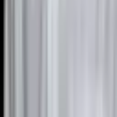
AI Tools
Free Tools
Login Guides
Full Forms
Company
About Us
Our Work
Contact Us
Privacy Policy
Terms of Service
Serve In
Rajasthan
Hanumangarh
Jaipur
Bikaner
Sri Ganganagar
Popular Hubs:
Rajasthan
Digital Marketing
·
Hanumangarh