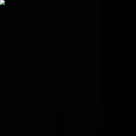
Skip to content
Sahu4You
About
Services
AI Tools
Free Tools
Blog
Contact
Let's start
Search
Search…
Sahu4You
Let's start
Home
Blog