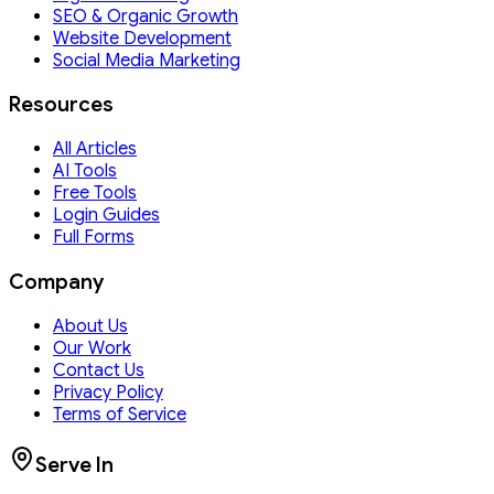
SEO & Organic Growth
Website Development
Social Media Marketing
Resources
All Articles
AI Tools
Free Tools
Login Guides
Full Forms
Company
About Us
Our Work
Contact Us
Privacy Policy
Terms of Service
Serve In