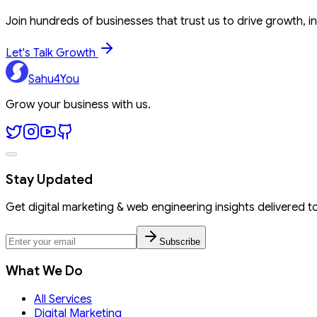
Join hundreds of businesses that trust us to drive growth, in
Let's Talk Growth
Sahu4You
Grow your business with us.
Stay Updated
Get digital marketing & web engineering insights delivered t
Subscribe
What We Do
All Services
Digital Marketing