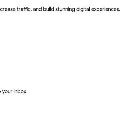
crease traffic, and build stunning digital experiences.
o your inbox.