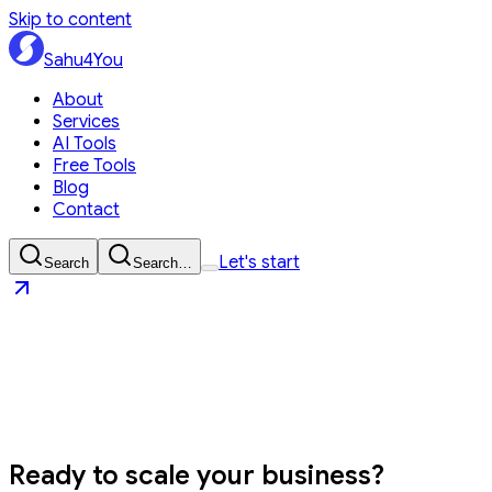
Skip to content
Sahu4You
About
Services
AI Tools
Free Tools
Blog
Contact
Let's start
Search
Search…
Sahu4You
Let's start
Ready to
scale your business?