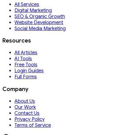
All Services
Digital Marketing
SEO & Organic Growth
Website Development
Social Media Marketing
Resources
All Articles
AI Tools
Free Tools
Login Guides
Full Forms
Company
About Us
Our Work
Contact Us
Privacy Policy
Terms of Service