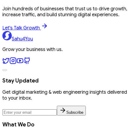
Join hundreds of businesses that trust us to drive growth,
increase traffic, and build stunning digital experiences.
Let's Talk Growth
Sahu4You
Grow your business with us.
Stay Updated
Get digital marketing & web engineering insights delivered
to your inbox.
Subscribe
What We Do