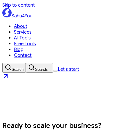
Skip to content
Sahu4You
About
Services
AI Tools
Free Tools
Blog
Contact
Let's start
Search
Search…
Sahu4You
Let's start
Ready to
scale your business?