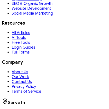
SEO & Organic Growth
Website Development
Social Media Marketing
Resources
All Articles
AI Tools
Free Tools
Login Guides
Full Forms
Company
About Us
Our Work
Contact Us
Privacy Policy
Terms of Service
Serve In