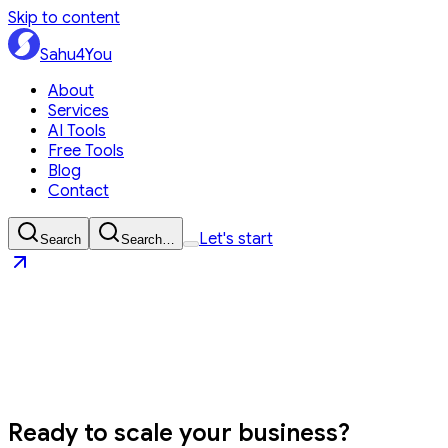
Skip to content
Sahu4You
About
Services
AI Tools
Free Tools
Blog
Contact
Let's start
Search
Search…
Sahu4You
Let's start
Ready to
scale your business?