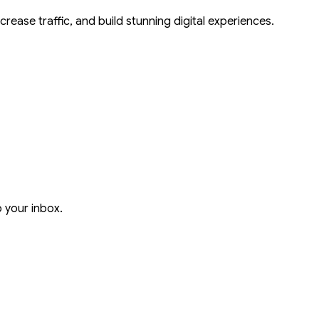
crease traffic, and build stunning digital experiences.
o your inbox.