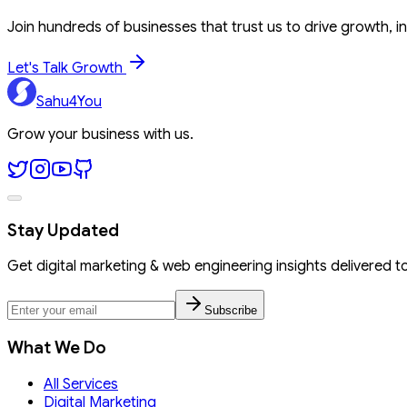
Join hundreds of businesses that trust us to drive growth, in
Let's Talk Growth
Sahu4You
Grow your business with us.
Stay Updated
Get digital marketing & web engineering insights delivered t
Subscribe
What We Do
All Services
Digital Marketing