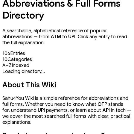
Abbreviations & Full Forms
Directory
A searchable, alphabetical reference of popular
abbreviations — from
ATM
to
UPI
. Click any entry to read
the full explanation.
106
Entries
10
Categories
A–Z
Indexed
Loading directory...
About This Wiki
Sahu4You Wiki is a simple reference for abbreviations and
full forms. Whether you need to know what
OTP
stands
for, understand
UPI
payments, or learn about
API
in tech —
we cover the most searched full forms with clear, practical
explanations.