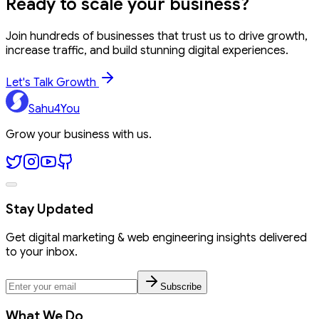
Ready to
scale your business?
Join hundreds of businesses that trust us to drive growth,
increase traffic, and build stunning digital experiences.
Let's Talk Growth
Sahu4You
Grow your business with us.
Stay Updated
Get digital marketing & web engineering insights delivered
to your inbox.
Subscribe
What We Do