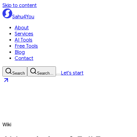
Skip to content
Sahu4You
About
Services
AI Tools
Free Tools
Blog
Contact
Let's start
Search
Search…
Sahu4You
Let's start
Wiki