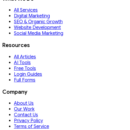
All Services
Digital Marketing
SEO & Organic Growth
Website Development
Social Media Marketing
Resources
All Articles
AI Tools
Free Tools
Login Guides
Full Forms
Company
About Us
Our Work
Contact Us
Privacy Policy
Terms of Service