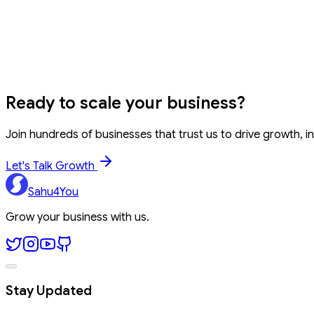
Can developers use this for variable naming?
Word Counter
Find & Replace
Font Generator
Comma Separa
Ready to
scale your business?
Join hundreds of businesses that trust us to drive growth, in
Let's Talk Growth
Sahu4You
Grow your business with us.
Stay Updated