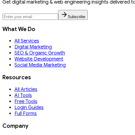
Get digital marketing & web engineering insights delivered t
Subscribe
What We Do
All Services
Digital Marketing
SEO & Organic Growth
Website Development
Social Media Marketing
Resources
All Articles
AI Tools
Free Tools
Login Guides
Full Forms
Company