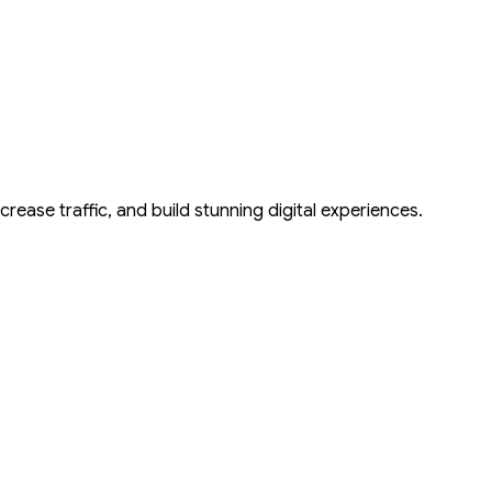
tor
crease traffic, and build stunning digital experiences.