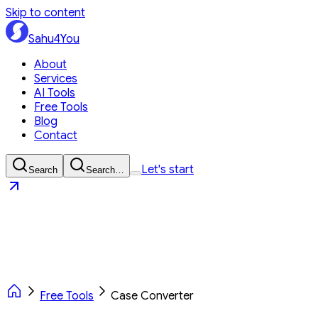
Skip to content
Sahu4You
About
Services
AI Tools
Free Tools
Blog
Contact
Let's start
Search
Search…
Sahu4You
Let's start
Free Tools
Case Converter