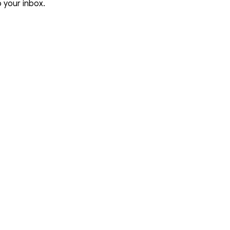
o your inbox.