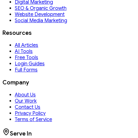
Digital Marketing
SEO & Organic Growth
Website Development
Social Media Marketing
Resources
All Articles
AI Tools
Free Tools
Login Guides
Full Forms
Company
About Us
Our Work
Contact Us
Privacy Policy
Terms of Service
Serve In