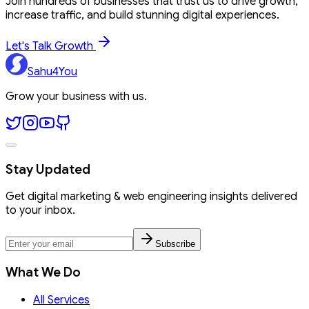
Join hundreds of businesses that trust us to drive growth,
increase traffic, and build stunning digital experiences.
Let's Talk Growth
Sahu4You
Grow your business with us.
Stay Updated
Get digital marketing & web engineering insights delivered
to your inbox.
Subscribe
What We Do
All Services