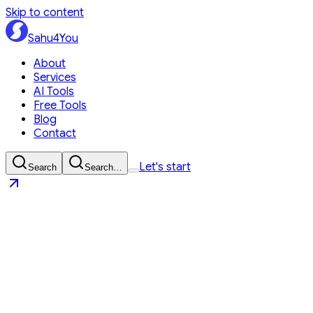
Skip to content
Sahu4You
About
Services
AI Tools
Free Tools
Blog
Contact
Let's start
Search
Search…
Sahu4You
Let's start