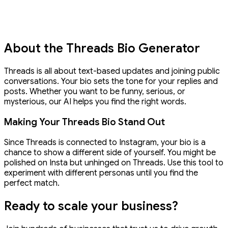
About the Threads Bio Generator
Threads is all about text-based updates and joining public
conversations. Your bio sets the tone for your replies and
posts. Whether you want to be funny, serious, or
mysterious, our AI helps you find the right words.
Making Your Threads Bio Stand Out
Since Threads is connected to Instagram, your bio is a
chance to show a different side of yourself. You might be
polished on Insta but unhinged on Threads. Use this tool to
experiment with different personas until you find the
perfect match.
Ready to
scale your business?