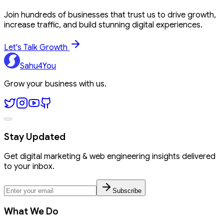
Join hundreds of businesses that trust us to drive growth,
increase traffic, and build stunning digital experiences.
Let's Talk Growth
Sahu4You
Grow your business with us.
Stay Updated
Get digital marketing & web engineering insights delivered
to your inbox.
Subscribe
What We Do