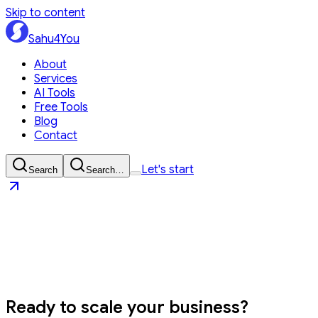
Skip to content
Sahu4You
About
Services
AI Tools
Free Tools
Blog
Contact
Let's start
Search
Search…
Sahu4You
Let's start
Ready to
scale your business?