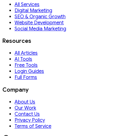
All Services
Digital Marketing
SEO & Organic Growth
Website Development
Social Media Marketing
Resources
All Articles
AI Tools
Free Tools
Login Guides
Full Forms
Company
About Us
Our Work
Contact Us
Privacy Policy
Terms of Service