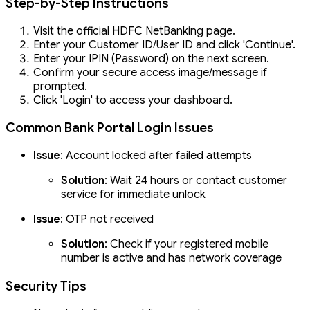
Step-by-Step Instructions
Visit the official HDFC NetBanking page.
Enter your Customer ID/User ID and click 'Continue'.
Enter your IPIN (Password) on the next screen.
Confirm your secure access image/message if
prompted.
Click 'Login' to access your dashboard.
Common Bank Portal Login Issues
Issue
: Account locked after failed attempts
Solution
: Wait 24 hours or contact customer
service for immediate unlock
Issue
: OTP not received
Solution
: Check if your registered mobile
number is active and has network coverage
Security Tips