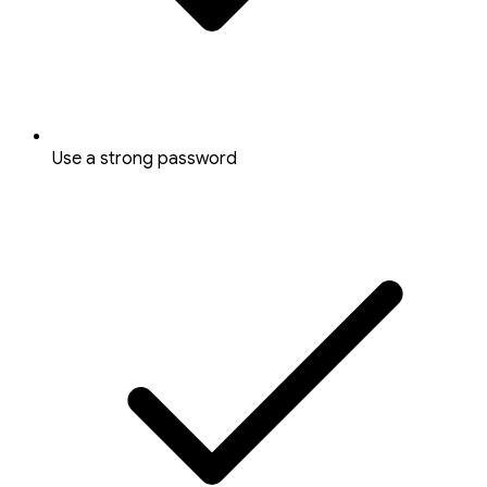
Use a strong password