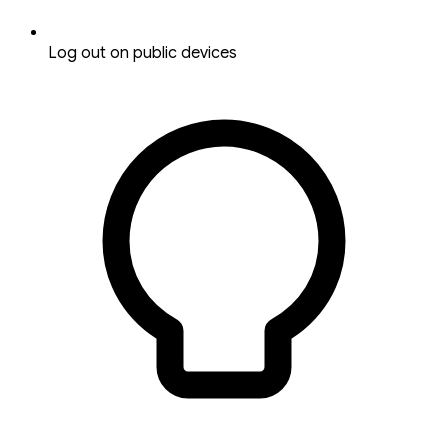
Log out on public devices