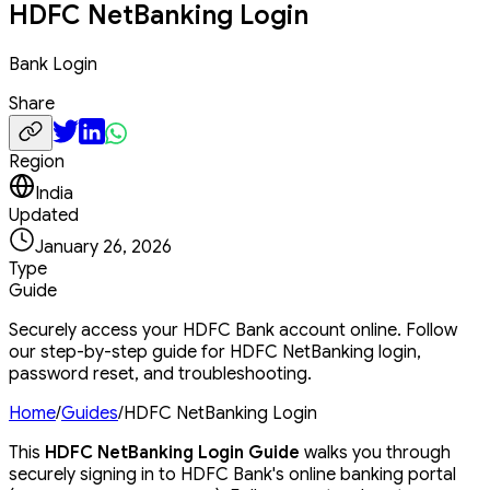
HDFC NetBanking Login
Bank Login
Share
Region
India
Updated
January 26, 2026
Type
Guide
Securely access your HDFC Bank account online. Follow
our step-by-step guide for HDFC NetBanking login,
password reset, and troubleshooting.
Home
/
Guides
/
HDFC NetBanking Login
This
HDFC NetBanking Login Guide
walks you through
securely signing in to HDFC Bank's online banking portal