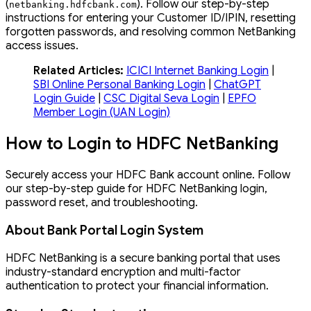
(
). Follow our step-by-step
netbanking
.
hdfcbank
.
com
instructions for entering your Customer ID/IPIN, resetting
forgotten passwords, and resolving common NetBanking
access issues.
Related Articles:
ICICI Internet Banking Login
|
SBI Online Personal Banking Login
|
ChatGPT
Login Guide
|
CSC Digital Seva Login
|
EPFO
Member Login (UAN Login)
How to Login to HDFC NetBanking
Securely access your HDFC Bank account online. Follow
our step-by-step guide for HDFC NetBanking login,
password reset, and troubleshooting.
About Bank Portal Login System
HDFC NetBanking is a secure banking portal that uses
industry-standard encryption and multi-factor
authentication to protect your financial information.