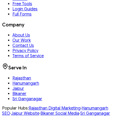
Free Tools
Login Guides
Full Forms
Company
About Us
Our Work
Contact Us
Privacy Policy
Terms of Service
Serve In
Rajasthan
Hanumangarh
Jaipur
Bikaner
Sri Ganganagar
Popular Hubs:
Rajasthan
Digital Marketing
·
Hanumangarh
SEO
·
Jaipur
Website
·
Bikaner
Social Media
·
Sri Ganganagar