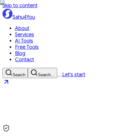
Skip to content
Sahu4You
About
Services
AI Tools
Free Tools
Blog
Contact
Let's start
Search
Search…
Sahu4You
Let's start