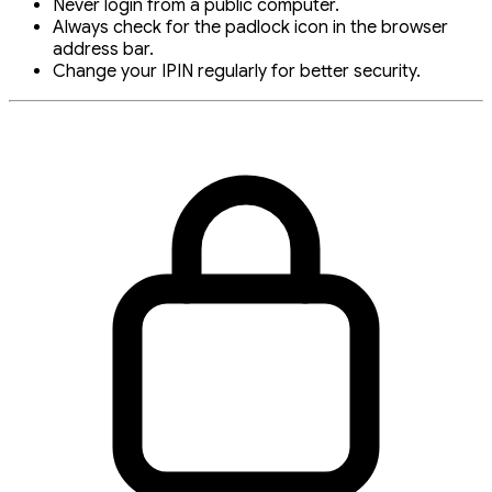
Never login from a public computer.
Always check for the padlock icon in the browser
address bar.
Change your IPIN regularly for better security.