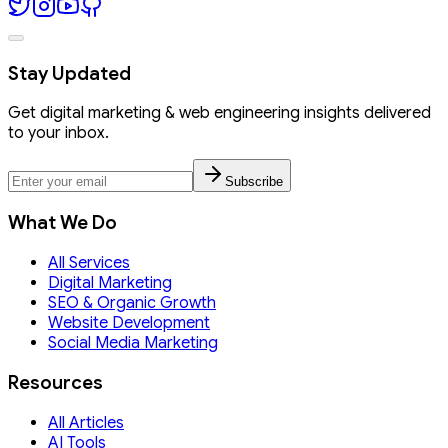
Stay Updated
Get digital marketing & web engineering insights delivered
to your inbox.
Subscribe
What We Do
All Services
Digital Marketing
SEO & Organic Growth
Website Development
Social Media Marketing
Resources
All Articles
AI Tools