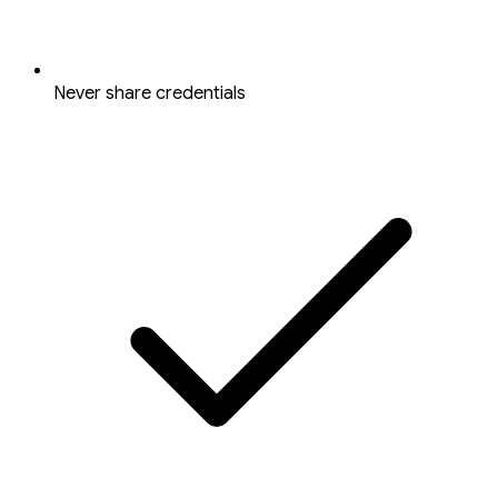
Never share credentials