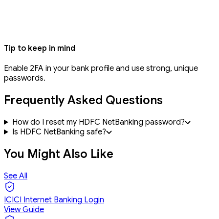
Tip to keep in mind
Enable 2FA in your bank profile and use strong, unique
passwords.
Frequently Asked Questions
How do I reset my HDFC NetBanking password?
Is HDFC NetBanking safe?
You Might Also Like
See All
ICICI Internet Banking Login
View Guide