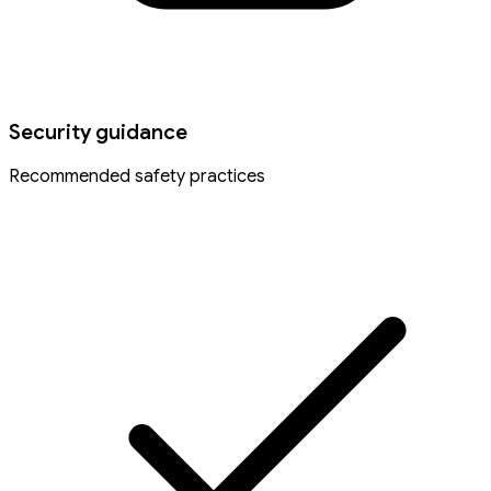
Security guidance
Recommended safety practices