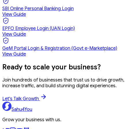
SBI Online Personal Banking Login
View Guide
EPFO Employee Login (UAN Login)
View Guide
GeM Portal Login & Registration (Govt e-Marketplace)
View Guide
Ready to
scale your business?
Join hundreds of businesses that trust us to drive growth,
increase traffic, and build stunning digital experiences.
Let's Talk Growth
Sahu4You
Grow your business with us.