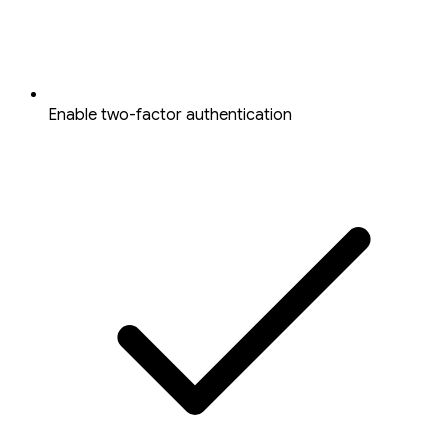
Enable two-factor authentication