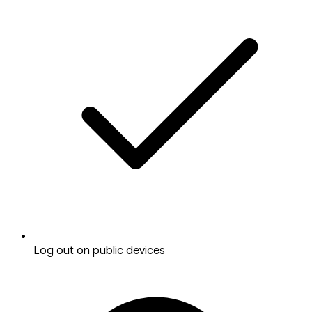
Log out on public devices