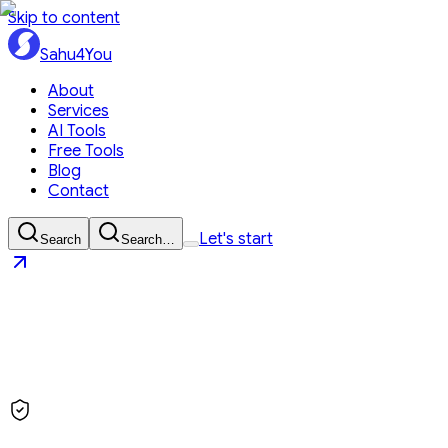
Skip to content
Sahu4You
About
Services
AI Tools
Free Tools
Blog
Contact
Let's start
Search
Search…
Sahu4You
Let's start