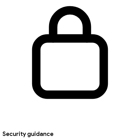
Security guidance