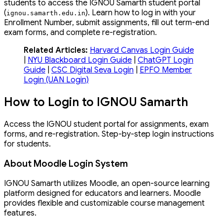
students to access the IGNOU Samarth student portal
(
). Learn how to log in with your
ignou
.
samarth
.
edu
.
in
Enrollment Number, submit assignments, fill out term-end
exam forms, and complete re-registration.
Related Articles:
Harvard Canvas Login Guide
|
NYU Blackboard Login Guide
|
ChatGPT Login
Guide
|
CSC Digital Seva Login
|
EPFO Member
Login (UAN Login)
How to Login to IGNOU Samarth
Access the IGNOU student portal for assignments, exam
forms, and re-registration. Step-by-step login instructions
for students.
About Moodle Login System
IGNOU Samarth utilizes Moodle, an open-source learning
platform designed for educators and learners. Moodle
provides flexible and customizable course management
features.