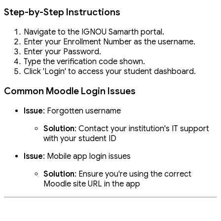
Step-by-Step Instructions
Navigate to the IGNOU Samarth portal.
Enter your Enrollment Number as the username.
Enter your Password.
Type the verification code shown.
Click 'Login' to access your student dashboard.
Common Moodle Login Issues
Issue
: Forgotten username
Solution
: Contact your institution's IT support
with your student ID
Issue
: Mobile app login issues
Solution
: Ensure you're using the correct
Moodle site URL in the app