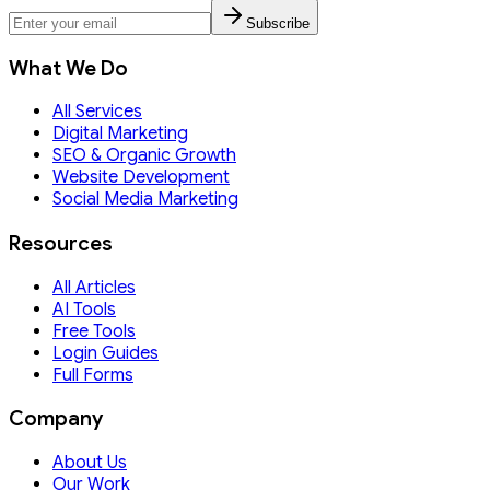
Subscribe
What We Do
All Services
Digital Marketing
SEO & Organic Growth
Website Development
Social Media Marketing
Resources
All Articles
AI Tools
Free Tools
Login Guides
Full Forms
Company
About Us
Our Work