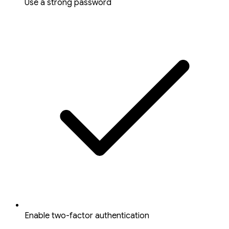
Use a strong password
Enable two-factor authentication