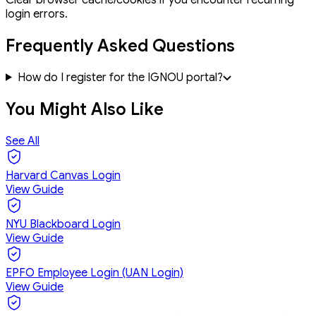
login errors.
Frequently Asked Questions
How do I register for the IGNOU portal?
You Might Also Like
See All
Harvard Canvas Login
View Guide
NYU Blackboard Login
View Guide
EPFO Employee Login (UAN Login)
View Guide