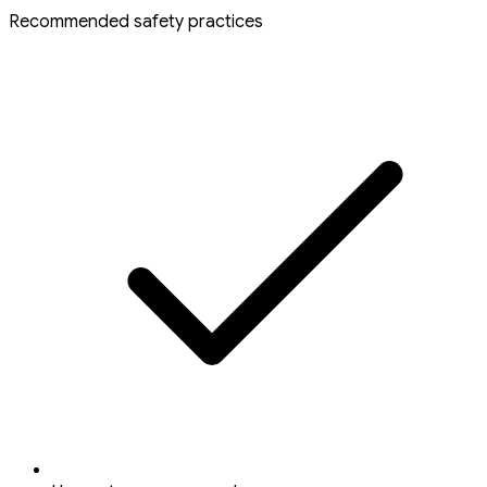
Recommended safety practices