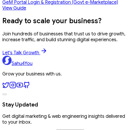
GeM Portal Login & Registration (Govt e-Marketplace)
View Guide
Ready to
scale your business?
Join hundreds of businesses that trust us to drive growth,
increase traffic, and build stunning digital experiences.
Let's Talk Growth
Sahu4You
Grow your business with us.
Stay Updated
Get digital marketing & web engineering insights delivered
to your inbox.