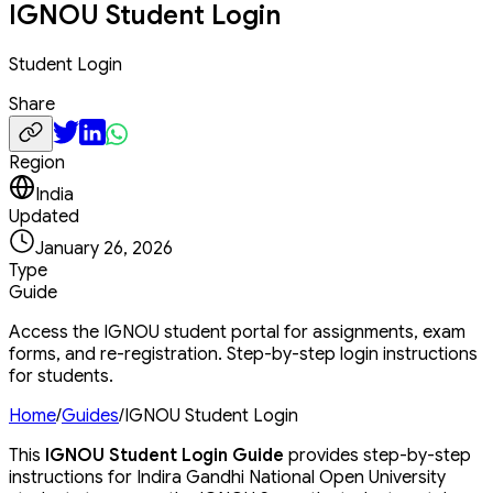
IGNOU Student Login
Student Login
Share
Region
India
Updated
January 26, 2026
Type
Guide
Access the IGNOU student portal for assignments, exam
forms, and re-registration. Step-by-step login instructions
for students.
Home
/
Guides
/
IGNOU Student Login
This
IGNOU Student Login Guide
provides step-by-step
instructions for Indira Gandhi National Open University