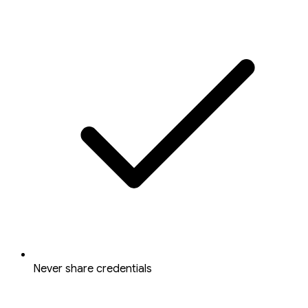
Never share credentials