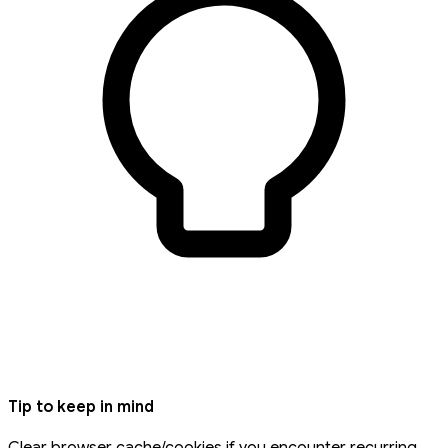
Tip to keep in mind
Clear browser cache/cookies if you encounter recurring