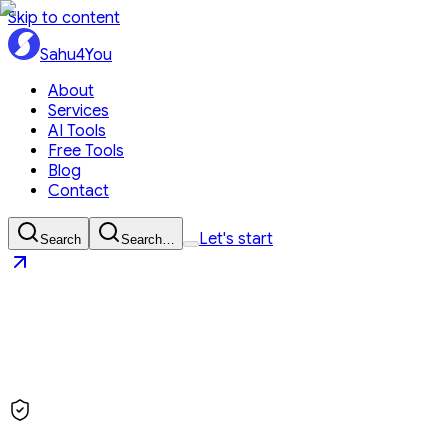
Skip to content
Sahu4You
About
Services
AI Tools
Free Tools
Blog
Contact
Let's start
Search
Search…
Sahu4You
Let's start