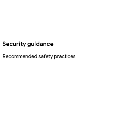
Security guidance
Recommended safety practices