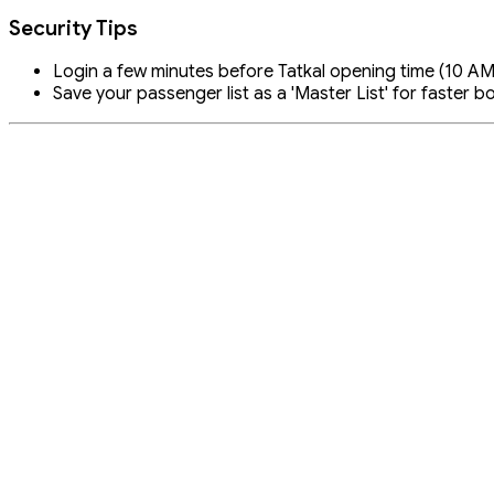
Security Tips
Login a few minutes before Tatkal opening time (10 AM 
Save your passenger list as a 'Master List' for faster b