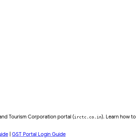
 and Tourism Corporation portal (
). Learn how to
irctc
.
co
.
in
uide
|
GST Portal Login Guide