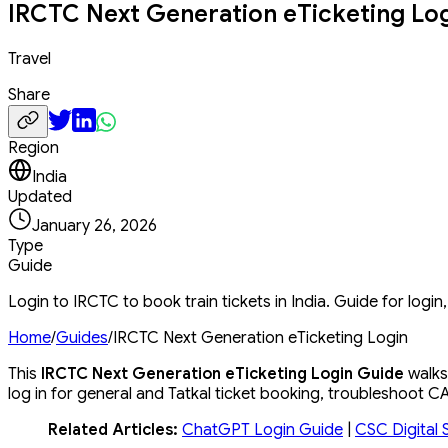
IRCTC Next Generation eTicketing Lo
Travel
Share
Region
India
Updated
January 26, 2026
Type
Guide
Login to IRCTC to book train tickets in India. Guide for logi
Home
/
Guides
/
IRCTC Next Generation eTicketing Login
This
IRCTC Next Generation eTicketing Login Guide
walks 
log in for general and Tatkal ticket booking, troubleshoot
Related Articles:
ChatGPT Login Guide
|
CSC Digital 