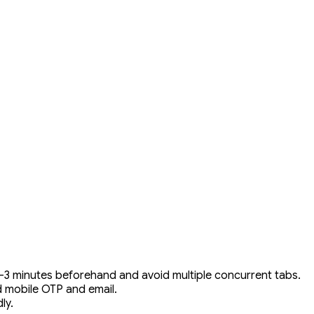
2–3 minutes beforehand and avoid multiple concurrent tabs.
ed mobile OTP and email.
ly.