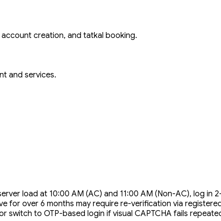
n, account creation, and tatkal booking.
nt and services.
server load at 10:00 AM (AC) and 11:00 AM (Non-AC), log in 
ve for over 6 months may require re-verification via register
 switch to OTP-based login if visual CAPTCHA fails repeated