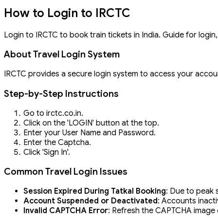
How to Login to IRCTC
Login to IRCTC to book train tickets in India. Guide for logi
About Travel Login System
IRCTC provides a secure login system to access your accou
Step-by-Step Instructions
Go to irctc.co.in.
Click on the 'LOGIN' button at the top.
Enter your User Name and Password.
Enter the Captcha.
Click 'Sign In'.
Common Travel Login Issues
Session Expired During Tatkal Booking
: Due to peak 
Account Suspended or Deactivated
: Accounts inacti
Invalid CAPTCHA Error
: Refresh the CAPTCHA image or