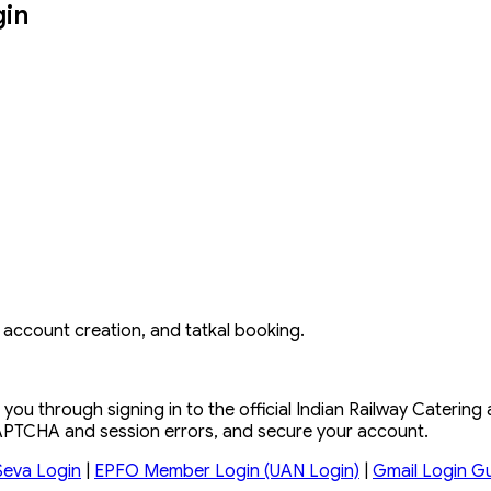
gin
n, account creation, and tatkal booking.
you through signing in to the official Indian Railway Catering
 CAPTCHA and session errors, and secure your account.
Seva Login
|
EPFO Member Login (UAN Login)
|
Gmail Login G