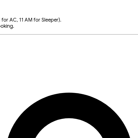
for AC, 11 AM for Sleeper).
ooking.