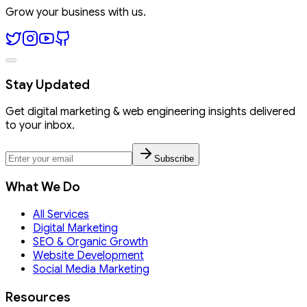
Grow your business with us.
Stay Updated
Get digital marketing & web engineering insights delivered
to your inbox.
Subscribe
What We Do
All Services
Digital Marketing
SEO & Organic Growth
Website Development
Social Media Marketing
Resources