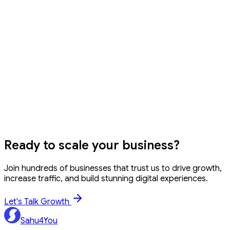
example, 20% of 150 = 150 × 20 / 100 = 30. Our tool does
this instantly.
How to calculate percentage increase?
What is percentage difference vs percentage change?
Can I use decimal values?
GST Calculator
EMI Calculator
SIP Calculator
Word Counter
Ready to
scale your business?
Join hundreds of businesses that trust us to drive growth,
increase traffic, and build stunning digital experiences.
Let's Talk Growth
Sahu4You