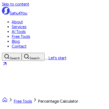
Skip to content
Sahu4You
About
Services
AI Tools
Free Tools
Blog
Contact
Let's start
Search
Search…
Sahu4You
Let's start
Free Tools
Percentage Calculator