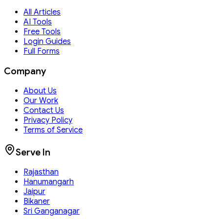
All Articles
AI Tools
Free Tools
Login Guides
Full Forms
Company
About Us
Our Work
Contact Us
Privacy Policy
Terms of Service
Serve In
Rajasthan
Hanumangarh
Jaipur
Bikaner
Sri Ganganagar