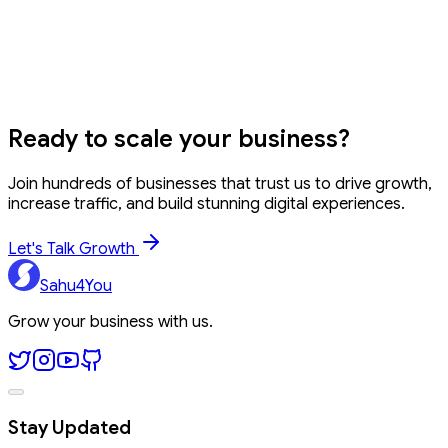
Can I stop or pause my SIP anytime?
EMI Calculator
GST Calculator
Percentage
Calculator
WhatsApp Link Generator
Ready to
scale your business?
Join hundreds of businesses that trust us to drive growth,
increase traffic, and build stunning digital experiences.
Let's Talk Growth
Sahu4You
Grow your business with us.
Stay Updated