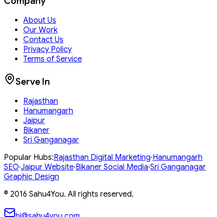
Company
About Us
Our Work
Contact Us
Privacy Policy
Terms of Service
Serve In
Rajasthan
Hanumangarh
Jaipur
Bikaner
Sri Ganganagar
Popular Hubs:
Rajasthan
Digital Marketing
·
Hanumangarh
SEO
·
Jaipur
Website
·
Bikaner
Social Media
·
Sri Ganganagar
Graphic Design
© 2016
Sahu4You. All rights reserved.
hi@sahu4you.com