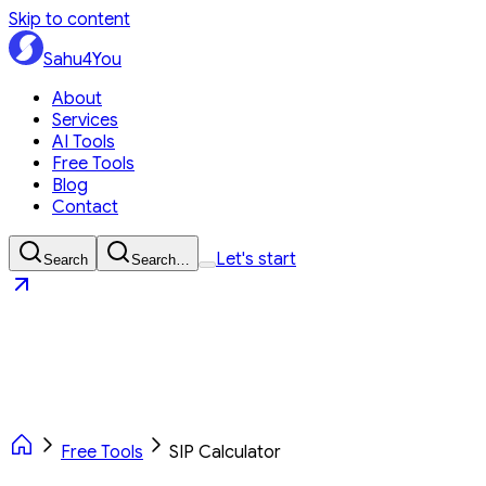
Skip to content
Sahu4You
About
Services
AI Tools
Free Tools
Blog
Contact
Let's start
Search
Search…
Sahu4You
Let's start
Free Tools
SIP Calculator