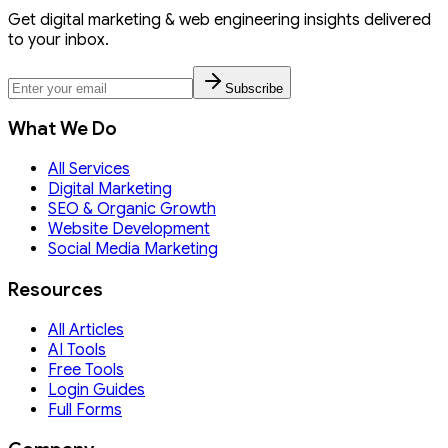
Get digital marketing & web engineering insights delivered
to your inbox.
Subscribe
What We Do
All Services
Digital Marketing
SEO & Organic Growth
Website Development
Social Media Marketing
Resources
All Articles
AI Tools
Free Tools
Login Guides
Full Forms