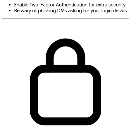
Enable Two-Factor Authentication for extra security.
Be wary of phishing DMs asking for your login details.