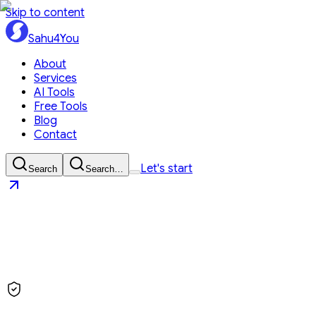
Skip to content
Sahu4You
About
Services
AI Tools
Free Tools
Blog
Contact
Let's start
Search
Search…
Sahu4You
Let's start