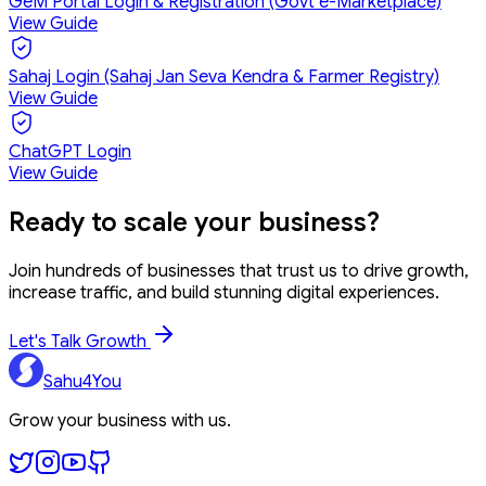
GeM Portal Login & Registration (Govt e-Marketplace)
View Guide
Sahaj Login (Sahaj Jan Seva Kendra & Farmer Registry)
View Guide
ChatGPT Login
View Guide
Ready to
scale your business?
Join hundreds of businesses that trust us to drive growth,
increase traffic, and build stunning digital experiences.
Let's Talk Growth
Sahu4You
Grow your business with us.