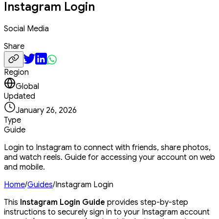
Instagram Login
Social Media
Share
Region
Global
Updated
January 26, 2026
Type
Guide
Login to Instagram to connect with friends, share photos,
and watch reels. Guide for accessing your account on web
and mobile.
Home
/
Guides
/
Instagram Login
This
Instagram Login Guide
provides step-by-step
instructions to securely sign in to your Instagram account