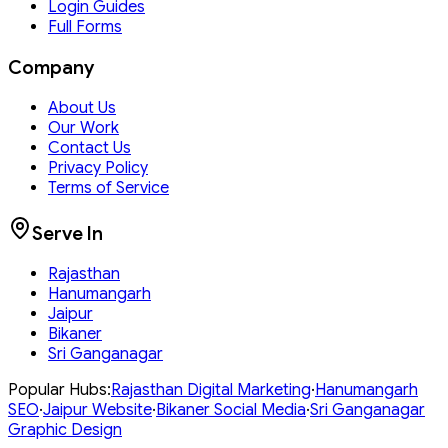
Login Guides
Full Forms
Company
About Us
Our Work
Contact Us
Privacy Policy
Terms of Service
Serve In
Rajasthan
Hanumangarh
Jaipur
Bikaner
Sri Ganganagar
Popular Hubs:
Rajasthan
Digital Marketing
·
Hanumangarh
SEO
·
Jaipur
Website
·
Bikaner
Social Media
·
Sri Ganganagar
Graphic Design