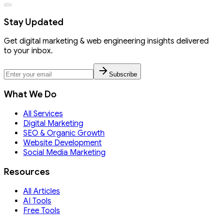
Stay Updated
Get digital marketing & web engineering insights delivered
to your inbox.
Subscribe
What We Do
All Services
Digital Marketing
SEO & Organic Growth
Website Development
Social Media Marketing
Resources
All Articles
AI Tools
Free Tools