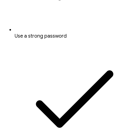
Use a strong password