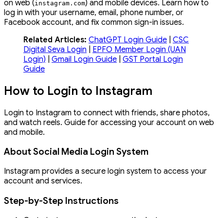
on web (
) and mobile devices. Learn how to
instagram
.
com
log in with your username, email, phone number, or
Facebook account, and fix common sign-in issues.
Related Articles:
ChatGPT Login Guide
|
CSC
Digital Seva Login
|
EPFO Member Login (UAN
Login)
|
Gmail Login Guide
|
GST Portal Login
Guide
How to Login to Instagram
Login to Instagram to connect with friends, share photos,
and watch reels. Guide for accessing your account on web
and mobile.
About Social Media Login System
Instagram provides a secure login system to access your
account and services.
Step-by-Step Instructions