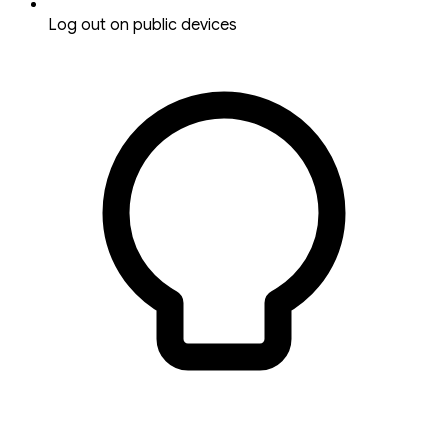
Log out on public devices