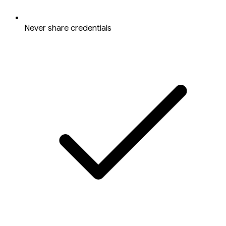
Never share credentials