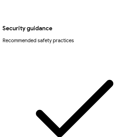
Security guidance
Recommended safety practices