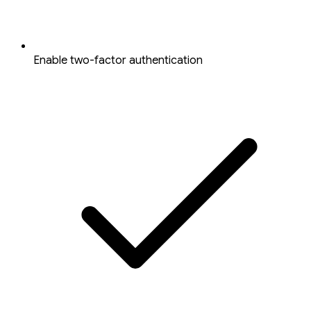
Enable two-factor authentication