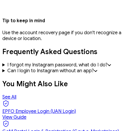
Tip to keep in mind
Use the account recovery page if you don't recognize a
device or location.
Frequently Asked Questions
I forgot my Instagram password, what do I do?
Can I login to Instagram without an app?
You Might Also Like
See All
EPFO Employee Login (UAN Login)
View Guide