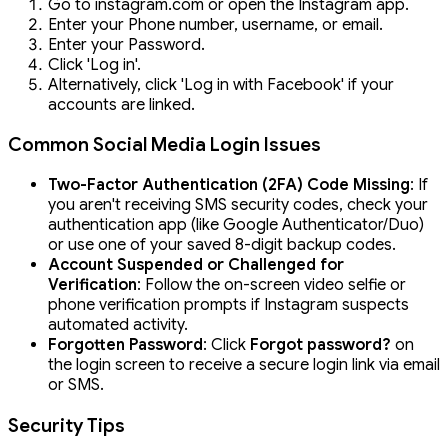
Go to instagram.com or open the Instagram app.
Enter your Phone number, username, or email.
Enter your Password.
Click 'Log in'.
Alternatively, click 'Log in with Facebook' if your
accounts are linked.
Common Social Media Login Issues
Two-Factor Authentication (2FA) Code Missing
: If
you aren't receiving SMS security codes, check your
authentication app (like Google Authenticator/Duo)
or use one of your saved 8-digit backup codes.
Account Suspended or Challenged for
Verification
: Follow the on-screen video selfie or
phone verification prompts if Instagram suspects
automated activity.
Forgotten Password
: Click
Forgot password?
on
the login screen to receive a secure login link via email
or SMS.
Security Tips