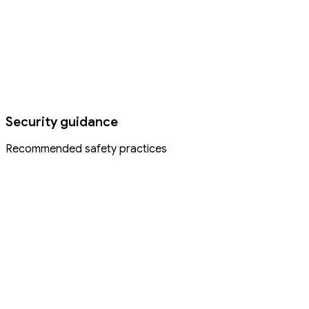
Security guidance
Recommended safety practices