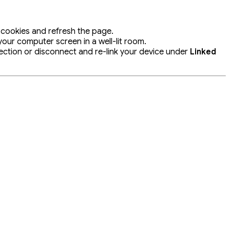
 cookies and refresh the page.
ur computer screen in a well-lit room.
ection or disconnect and re-link your device under
Linked