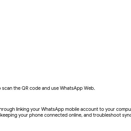
o scan the QR code and use WhatsApp Web.
hrough linking your WhatsApp mobile account to your compu
keeping your phone connected online, and troubleshoot sync