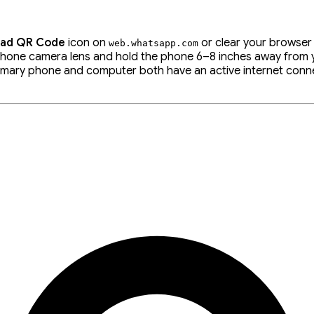
oad QR Code
icon on
or clear your browser
web
.
whatsapp
.
com
hone camera lens and hold the phone 6–8 inches away from yo
rimary phone and computer both have an active internet conn