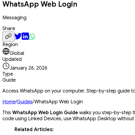
WhatsApp Web Login
Messaging
Share
Region
Global
Updated
January 26, 2026
Type
Guide
Access WhatsApp on your computer. Step-by-step guide t
Home
/
Guides
/
WhatsApp Web Login
This
WhatsApp Web Login Guide
walks you step-by-step t
code using Linked Devices, use WhatsApp Desktop without 
Related Articles: