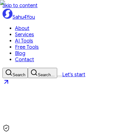
Skip to content
Sahu4You
About
Services
AI Tools
Free Tools
Blog
Contact
Let's start
Search
Search…
Sahu4You
Let's start