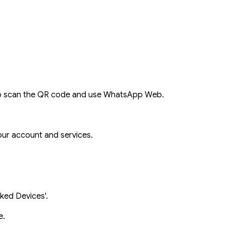
o scan the QR code and use WhatsApp Web.
ur account and services.
nked Devices'.
e.