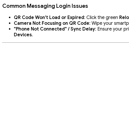
Common Messaging Login Issues
QR Code Won't Load or Expired
: Click the green
Rel
Camera Not Focusing on QR Code
: Wipe your smartp
"Phone Not Connected" / Sync Delay
: Ensure your p
Devices
.