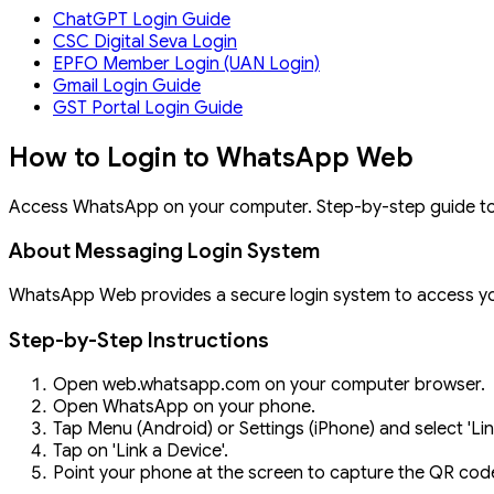
ChatGPT Login Guide
CSC Digital Seva Login
EPFO Member Login (UAN Login)
Gmail Login Guide
GST Portal Login Guide
How to Login to WhatsApp Web
Access WhatsApp on your computer. Step-by-step guide t
About Messaging Login System
WhatsApp Web provides a secure login system to access yo
Step-by-Step Instructions
Open web.whatsapp.com on your computer browser.
Open WhatsApp on your phone.
Tap Menu (Android) or Settings (iPhone) and select 'Li
Tap on 'Link a Device'.
Point your phone at the screen to capture the QR cod