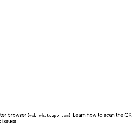
ter browser (
). Learn how to scan the QR
web
.
whatsapp
.
com
 issues.