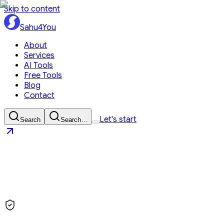
Skip to content
Sahu4You
About
Services
AI Tools
Free Tools
Blog
Contact
Let's start
Search
Search…
Sahu4You
Let's start