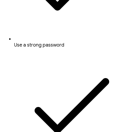
Use a strong password