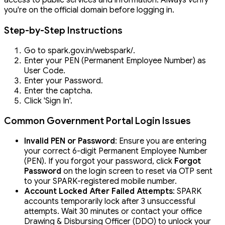
access to public services and information. Always verify
you're on the official domain before logging in.
Step-by-Step Instructions
Go to spark.gov.in/webspark/.
Enter your PEN (Permanent Employee Number) as
User Code.
Enter your Password.
Enter the captcha.
Click 'Sign In'.
Common Government Portal Login Issues
Invalid PEN or Password
: Ensure you are entering
your correct 6-digit Permanent Employee Number
(PEN). If you forgot your password, click
Forgot
Password
on the login screen to reset via OTP sent
to your SPARK-registered mobile number.
Account Locked After Failed Attempts
: SPARK
accounts temporarily lock after 3 unsuccessful
attempts. Wait 30 minutes or contact your office
Drawing & Disbursing Officer (DDO) to unlock your