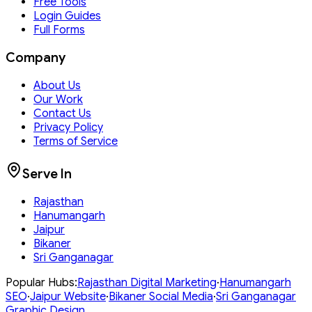
Free Tools
Login Guides
Full Forms
Company
About Us
Our Work
Contact Us
Privacy Policy
Terms of Service
Serve In
Rajasthan
Hanumangarh
Jaipur
Bikaner
Sri Ganganagar
Popular Hubs:
Rajasthan
Digital Marketing
·
Hanumangarh
SEO
·
Jaipur
Website
·
Bikaner
Social Media
·
Sri Ganganagar
Graphic Design