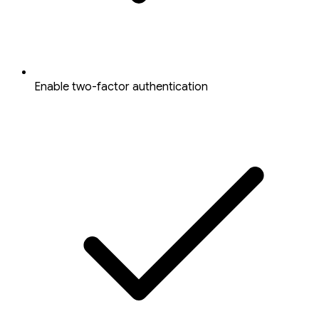
Enable two-factor authentication