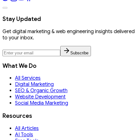
Stay Updated
Get digital marketing & web engineering insights delivered
to your inbox.
Subscribe
What We Do
All Services
Digital Marketing
SEO & Organic Growth
Website Development
Social Media Marketing
Resources
All Articles
AI Tools