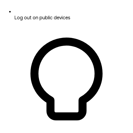
Log out on public devices