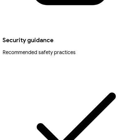
Security guidance
Recommended safety practices