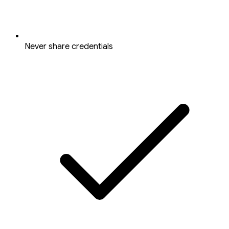
Never share credentials