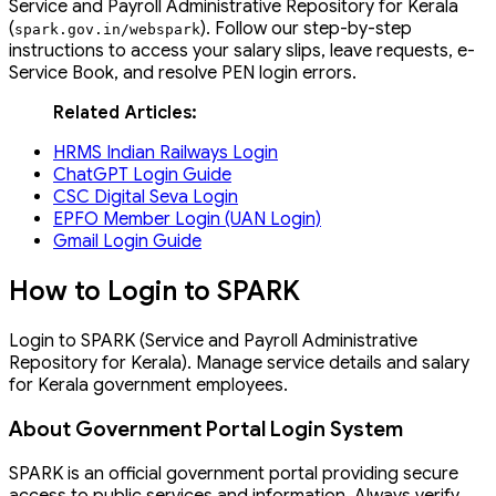
Service and Payroll Administrative Repository for Kerala
(
). Follow our step-by-step
spark
.
gov
.
in
/
webspark
instructions to access your salary slips, leave requests, e-
Service Book, and resolve PEN login errors.
Related Articles:
HRMS Indian Railways Login
ChatGPT Login Guide
CSC Digital Seva Login
EPFO Member Login (UAN Login)
Gmail Login Guide
How to Login to SPARK
Login to SPARK (Service and Payroll Administrative
Repository for Kerala). Manage service details and salary
for Kerala government employees.
About Government Portal Login System
SPARK is an official government portal providing secure