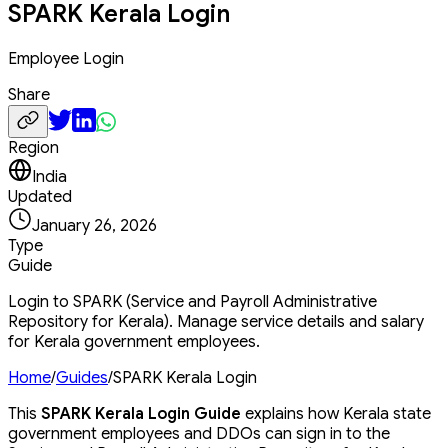
SPARK Kerala Login
Employee Login
Share
Region
India
Updated
January 26, 2026
Type
Guide
Login to SPARK (Service and Payroll Administrative
Repository for Kerala). Manage service details and salary
for Kerala government employees.
Home
/
Guides
/
SPARK Kerala Login
This
SPARK Kerala Login Guide
explains how Kerala state
government employees and DDOs can sign in to the