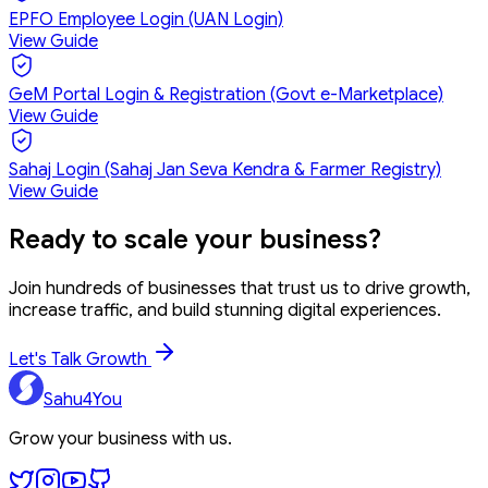
EPFO Employee Login (UAN Login)
View Guide
GeM Portal Login & Registration (Govt e-Marketplace)
View Guide
Sahaj Login (Sahaj Jan Seva Kendra & Farmer Registry)
View Guide
Ready to
scale your business?
Join hundreds of businesses that trust us to drive growth,
increase traffic, and build stunning digital experiences.
Let's Talk Growth
Sahu4You
Grow your business with us.