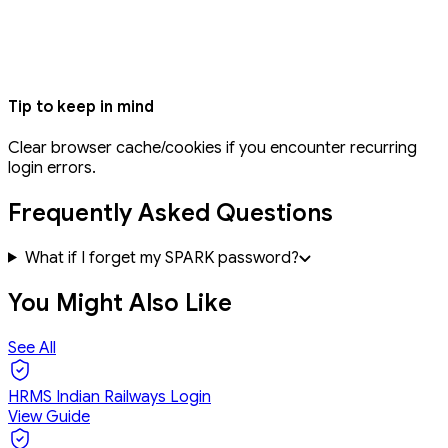
Tip to keep in mind
Clear browser cache/cookies if you encounter recurring
login errors.
Frequently Asked Questions
What if I forget my SPARK password?
You Might Also Like
See All
HRMS Indian Railways Login
View Guide