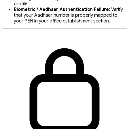
profile.
Biometric / Aadhaar Authentication Failure
: Verify
that your Aadhaar number is properly mapped to
your PEN in your office establishment section.