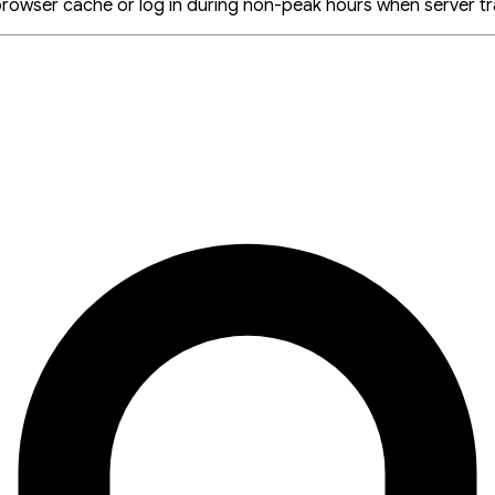
browser cache or log in during non-peak hours when server traf