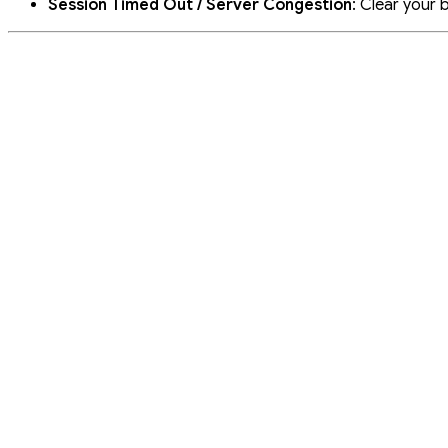
Session Timed Out / Server Congestion
: Clear your 