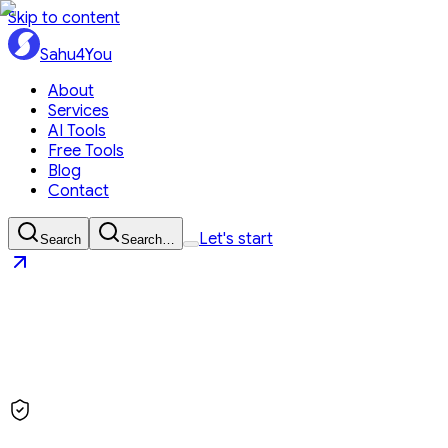
Skip to content
Sahu4You
About
Services
AI Tools
Free Tools
Blog
Contact
Let's start
Search
Search…
Sahu4You
Let's start