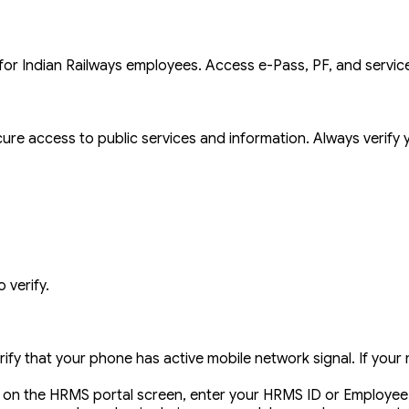
 Indian Railways employees. Access e-Pass, PF, and service
ure access to public services and information. Always verify y
 verify.
erify that your phone has active mobile network signal. If yo
on the HRMS portal screen, enter your HRMS ID or Employee 