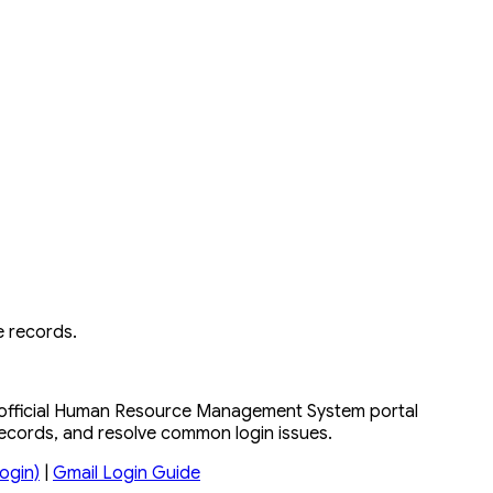
 records.
e official Human Resource Management System portal
records, and resolve common login issues.
ogin)
|
Gmail Login Guide