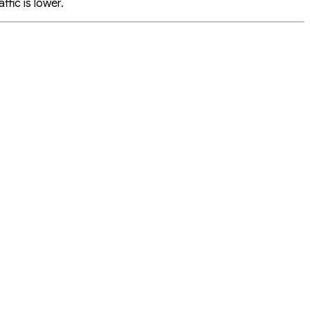
fic is lower.