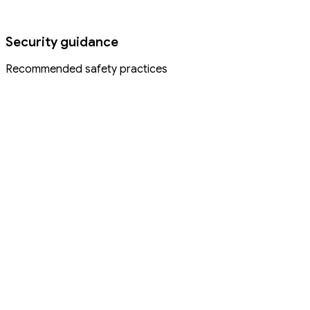
Security guidance
Recommended safety practices