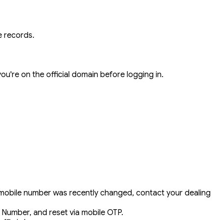
 records.
ou're on the official domain before logging in.
ur mobile number was recently changed, contact your dealing
Number, and reset via mobile OTP.