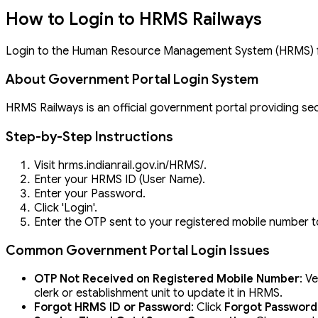
How to Login to HRMS Railways
Login to the Human Resource Management System (HRMS) for
About Government Portal Login System
HRMS Railways is an official government portal providing sec
Step-by-Step Instructions
Visit hrms.indianrail.gov.in/HRMS/.
Enter your HRMS ID (User Name).
Enter your Password.
Click 'Login'.
Enter the OTP sent to your registered mobile number to
Common Government Portal Login Issues
OTP Not Received on Registered Mobile Number
: V
clerk or establishment unit to update it in HRMS.
Forgot HRMS ID or Password
: Click
Forgot Password