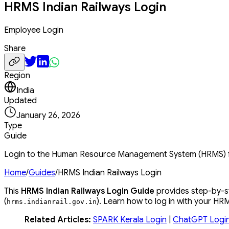
HRMS Indian Railways Login
Employee Login
Share
Region
India
Updated
January 26, 2026
Type
Guide
Login to the Human Resource Management System (HRMS) for
Home
/
Guides
/
HRMS Indian Railways Login
This
HRMS Indian Railways Login Guide
provides step-by-st
(
). Learn how to log in with your H
hrms
.
indianrail
.
gov
.
in
Related Articles:
SPARK Kerala Login
|
ChatGPT Logi