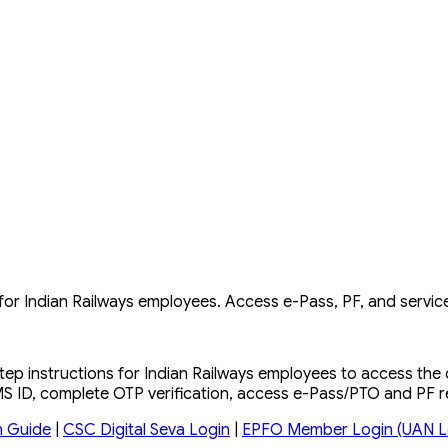
 Indian Railways employees. Access e-Pass, PF, and service
ep instructions for Indian Railways employees to access th
RMS ID, complete OTP verification, access e-Pass/PTO and PF 
n Guide
|
CSC Digital Seva Login
|
EPFO Member Login (UAN L