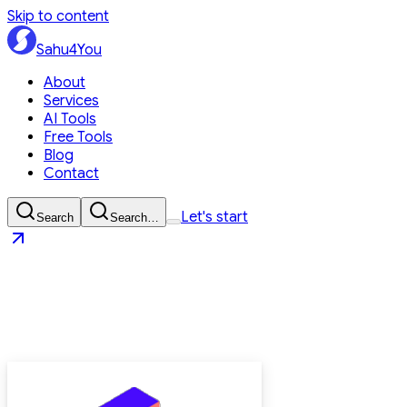
Skip to content
Sahu4You
About
Services
AI Tools
Free Tools
Blog
Contact
Let's start
Search
Search…
Sahu4You
Let's start