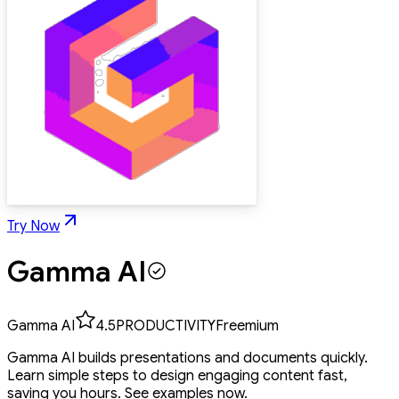
Try Now
Gamma AI
Gamma AI
4.5
PRODUCTIVITY
Freemium
Gamma AI builds presentations and documents quickly.
Learn simple steps to design engaging content fast,
saving you hours. See examples now.