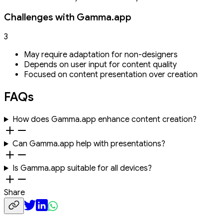
Challenges with Gamma.app
3
May require adaptation for non-designers
Depends on user input for content quality
Focused on content presentation over creation
FAQs
How does Gamma.app enhance content creation?
Can Gamma.app help with presentations?
Is Gamma.app suitable for all devices?
Share