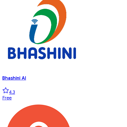
Bhashini AI
4.3
Free