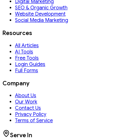
Digital Marketing
SEO & Organic Growth
Website Development
Social Media Marketing
Resources
All Articles
AI Tools
Free Tools
Login Guides
Full Forms
Company
About Us
Our Work
Contact Us
Privacy Policy
Terms of Service
Serve In