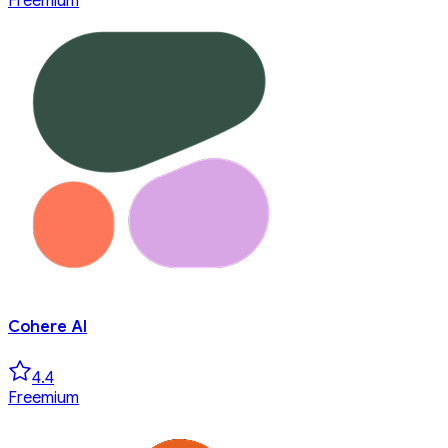
Freemium
Cohere AI
4.4
Freemium