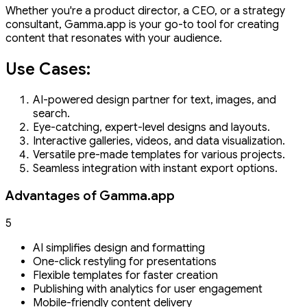
Whether you're a product director, a CEO, or a strategy
consultant, Gamma.app is your go-to tool for creating
content that resonates with your audience.
Use Cases:
AI-powered design partner for text, images, and
search.
Eye-catching, expert-level designs and layouts.
Interactive galleries, videos, and data visualization.
Versatile pre-made templates for various projects.
Seamless integration with instant export options.
Advantages of Gamma.app
5
AI simplifies design and formatting
One-click restyling for presentations
Flexible templates for faster creation
Publishing with analytics for user engagement
Mobile-friendly content delivery