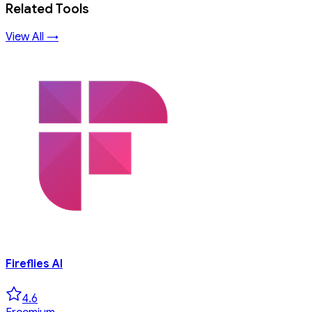
Related Tools
View All →
Fireflies AI
4.6