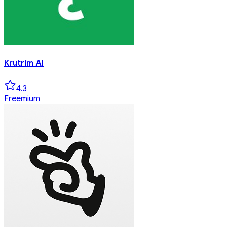
Krutrim AI
4.3
Freemium