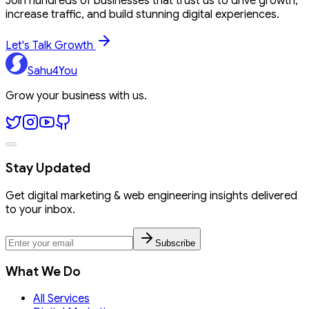
Join hundreds of businesses that trust us to drive growth,
increase traffic, and build stunning digital experiences.
Let's Talk Growth
Sahu4You
Grow your business with us.
Stay Updated
Get digital marketing & web engineering insights delivered
to your inbox.
Subscribe
What We Do
All Services