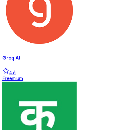
Groq AI
4.6
Freemium