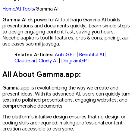
Home
/
AI Tools
/
Gamma AI
Gamma AI
ek powerful AI tool hai jo Gamma AI builds
presentations and documents quickly.. Learn simple steps
to design engaging content fast, saving you hours.
Neeche aapko is tool ki features, pros & cons, pricing, aur
use cases sab mil jaayega.
Related Articles:
AutoGPT
|
Beautiful AI
|
Claude.ai
|
Cluely AI
|
DiagramGPT
All About Gamma.app:
Gamma.app is revolutionizing the way we create and
present ideas. With its advanced AI, users can quickly turn
text into polished presentations, engaging websites, and
comprehensive documents.
The platform's intuitive design ensures that no design or
coding skills are required, making professional content
creation accessible to everyone.