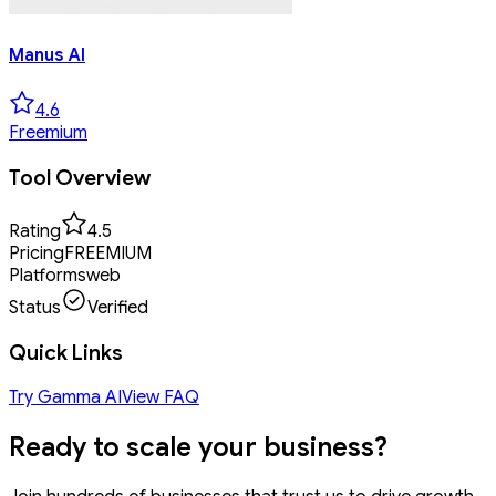
Manus AI
4.6
Freemium
Tool Overview
Rating
4.5
Pricing
FREEMIUM
Platforms
web
Status
Verified
Quick Links
Try
Gamma AI
View FAQ
Ready to
scale your business?