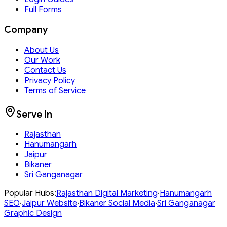
Full Forms
Company
About Us
Our Work
Contact Us
Privacy Policy
Terms of Service
Serve In
Rajasthan
Hanumangarh
Jaipur
Bikaner
Sri Ganganagar
Popular Hubs:
Rajasthan
Digital Marketing
·
Hanumangarh
SEO
·
Jaipur
Website
·
Bikaner
Social Media
·
Sri Ganganagar
Graphic Design