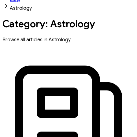
Astrology
Category: Astrology
Browse all articles in Astrology