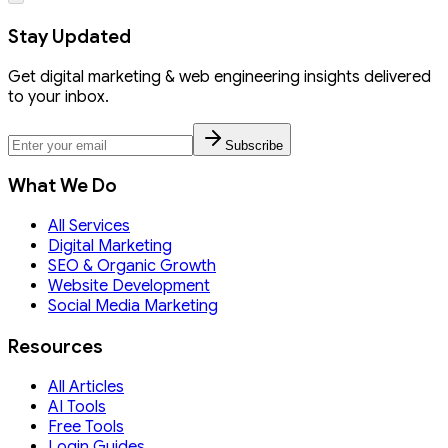
Stay Updated
Get digital marketing & web engineering insights delivered
to your inbox.
Subscribe
What We Do
All Services
Digital Marketing
SEO & Organic Growth
Website Development
Social Media Marketing
Resources
All Articles
AI Tools
Free Tools
Login Guides