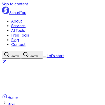
Skip to content
Sahu4You
About
Services
AI Tools
Free Tools
Blog
Contact
Let's start
Search
Search…
Sahu4You
Let's start
Home
Blog