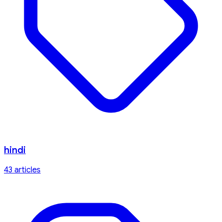
hindi
43
article
s