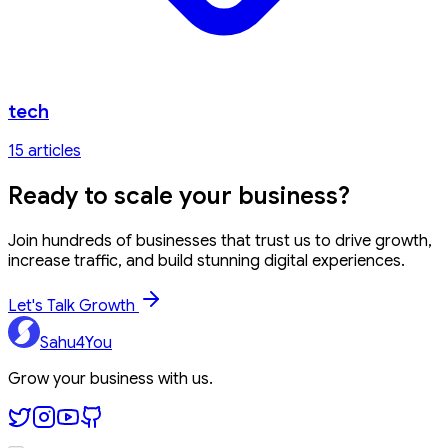
tech
15
article
s
Ready to
scale your business?
Join hundreds of businesses that trust us to drive growth,
increase traffic, and build stunning digital experiences.
Let's Talk Growth
Sahu4You
Grow your business with us.