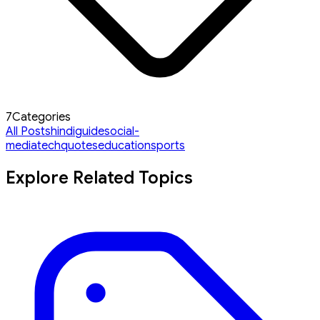
7
Categories
All Posts
hindi
guide
social-
media
tech
quotes
education
sports
Explore Related Topics