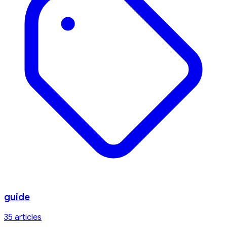
guide
35
article
s