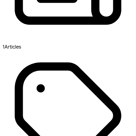
1
Articles