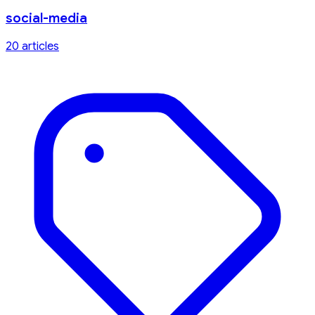
social-media
20
article
s