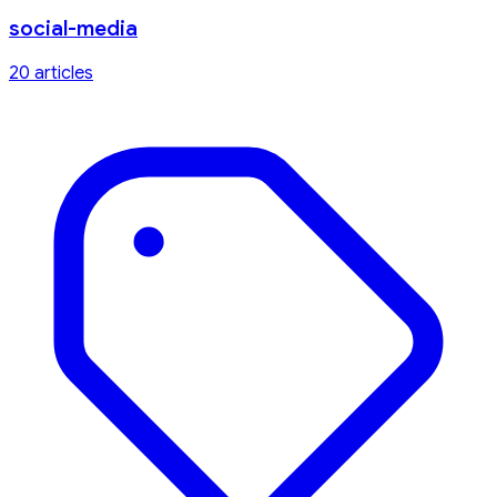
social-media
20
article
s