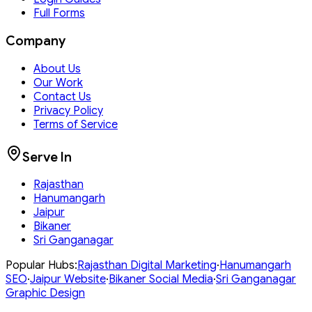
Full Forms
Company
About Us
Our Work
Contact Us
Privacy Policy
Terms of Service
Serve In
Rajasthan
Hanumangarh
Jaipur
Bikaner
Sri Ganganagar
Popular Hubs:
Rajasthan
Digital Marketing
·
Hanumangarh
SEO
·
Jaipur
Website
·
Bikaner
Social Media
·
Sri Ganganagar
Graphic Design