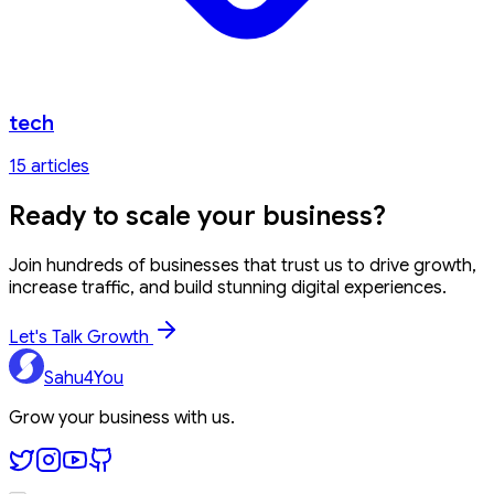
tech
15
article
s
Ready to
scale your business?
Join hundreds of businesses that trust us to drive growth,
increase traffic, and build stunning digital experiences.
Let's Talk Growth
Sahu4You
Grow your business with us.