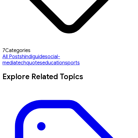
7
Categories
All Posts
hindi
guide
social-
media
tech
quotes
education
sports
Explore Related Topics