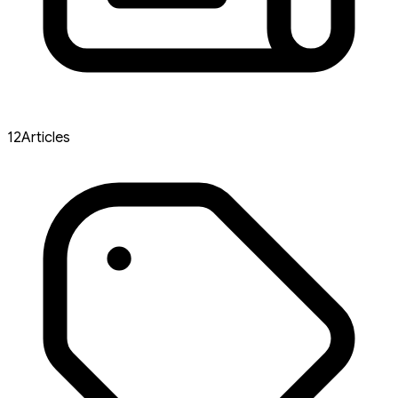
12
Articles