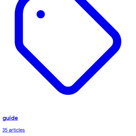
guide
35
article
s