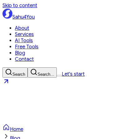
Skip to content
Sahu4You
About
Services
AI Tools
Free Tools
Blog
Contact
Let's start
Search
Search…
Sahu4You
Let's start
Home
Blog