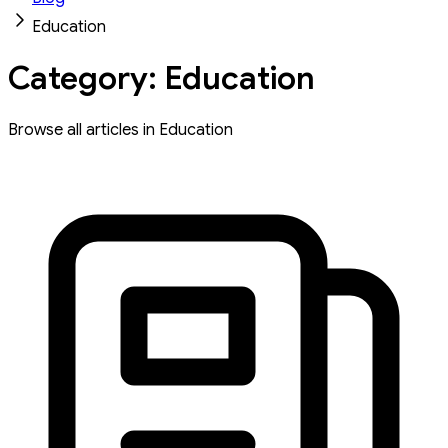
Education
Category: Education
Browse all articles in Education