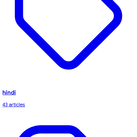
hindi
43
article
s