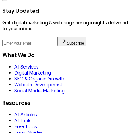
Stay Updated
Get digital marketing & web engineering insights delivered
to your inbox.
Subscribe
What We Do
All Services
Digital Marketing
SEO & Organic Growth
Website Development
Social Media Marketing
Resources
All Articles
AI Tools
Free Tools
Login Guides