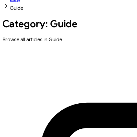
Guide
Category: Guide
Browse all articles in Guide