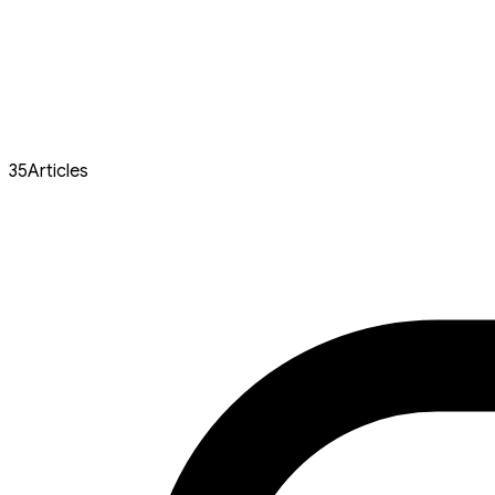
35
Articles