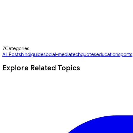
7
Categories
All Posts
hindi
guide
social-media
tech
quotes
education
sports
Explore Related Topics