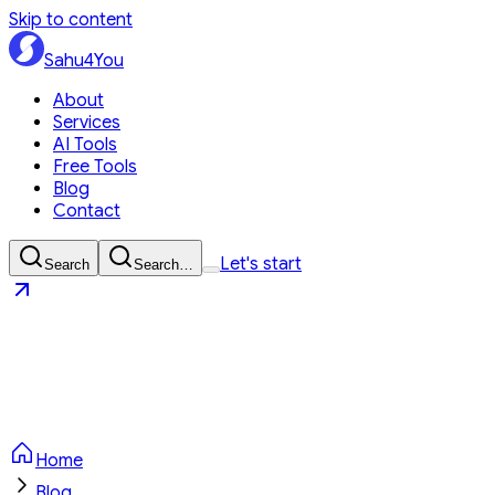
Skip to content
Sahu4You
About
Services
AI Tools
Free Tools
Blog
Contact
Let's start
Search
Search…
Sahu4You
Let's start
Home
Blog