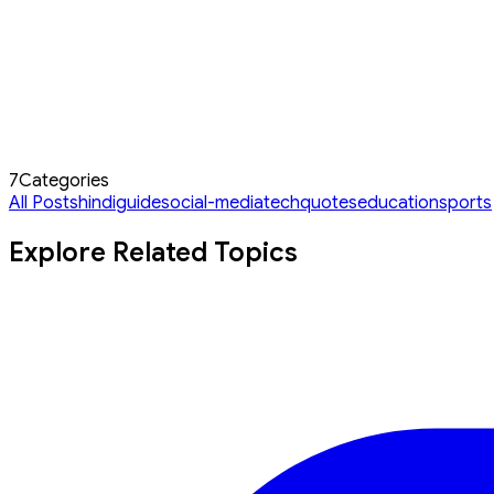
7
Categories
All Posts
hindi
guide
social-media
tech
quotes
education
sports
Explore Related Topics