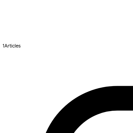
1
Articles