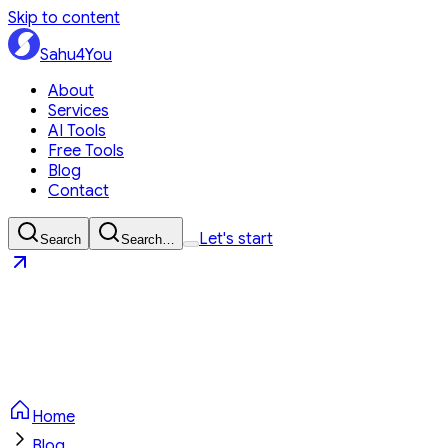
Skip to content
Sahu4You
About
Services
AI Tools
Free Tools
Blog
Contact
Let's start
Search
Search…
Sahu4You
Let's start
Home
Blog