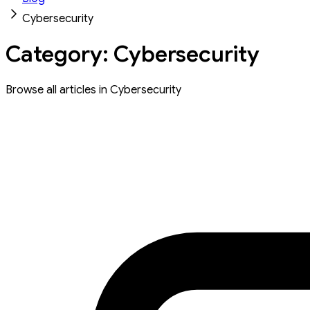
Cybersecurity
Category: Cybersecurity
Browse all articles in Cybersecurity