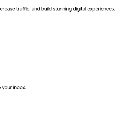
crease traffic, and build stunning digital experiences.
o your inbox.