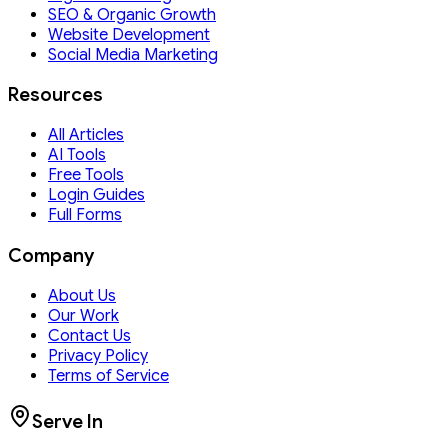
SEO & Organic Growth
Website Development
Social Media Marketing
Resources
All Articles
AI Tools
Free Tools
Login Guides
Full Forms
Company
About Us
Our Work
Contact Us
Privacy Policy
Terms of Service
Serve In