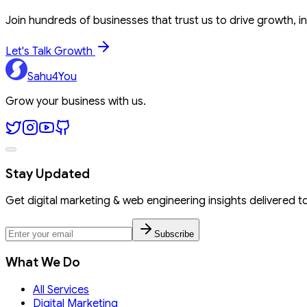
Join hundreds of businesses that trust us to drive growth, in
Let's Talk Growth
Sahu4You
Grow your business with us.
Stay Updated
Get digital marketing & web engineering insights delivered t
Subscribe
What We Do
All Services
Digital Marketing