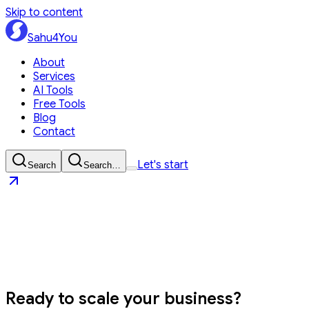
Skip to content
Sahu4You
About
Services
AI Tools
Free Tools
Blog
Contact
Let's start
Search
Search…
Sahu4You
Let's start
Ready to
scale your business?