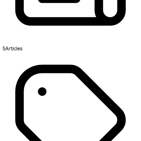
5
Articles