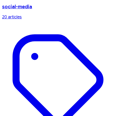
social-media
20
article
s