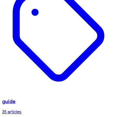
guide
35
article
s