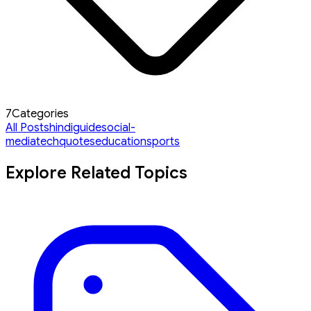
7
Categories
All Posts
hindi
guide
social-
media
tech
quotes
education
sports
Explore Related Topics