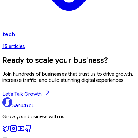
tech
15
article
s
Ready to
scale your business?
Join hundreds of businesses that trust us to drive growth,
increase traffic, and build stunning digital experiences.
Let's Talk Growth
Sahu4You
Grow your business with us.