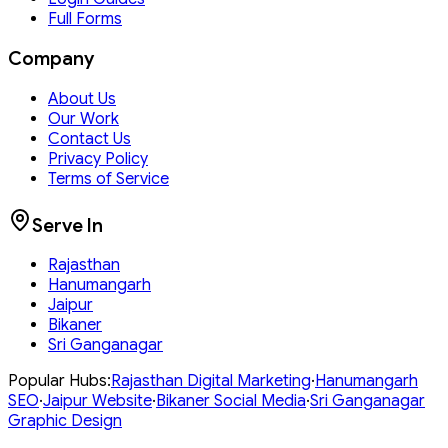
Full Forms
Company
About Us
Our Work
Contact Us
Privacy Policy
Terms of Service
Serve In
Rajasthan
Hanumangarh
Jaipur
Bikaner
Sri Ganganagar
Popular Hubs:
Rajasthan
Digital Marketing
·
Hanumangarh
SEO
·
Jaipur
Website
·
Bikaner
Social Media
·
Sri Ganganagar
Graphic Design