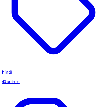
hindi
43
article
s