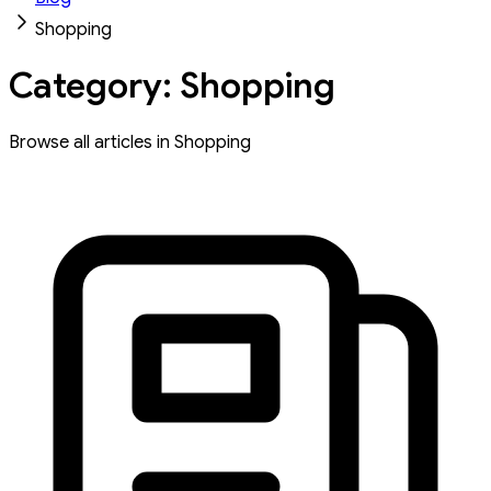
Shopping
Category: Shopping
Browse all articles in Shopping