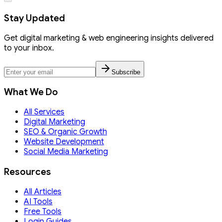
Stay Updated
Get digital marketing & web engineering insights delivered
to your inbox.
Subscribe
What We Do
All Services
Digital Marketing
SEO & Organic Growth
Website Development
Social Media Marketing
Resources
All Articles
AI Tools
Free Tools
Login Guides