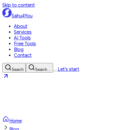
Skip to content
Sahu4You
About
Services
AI Tools
Free Tools
Blog
Contact
Let's start
Search
Search…
Sahu4You
Let's start
Home
Blog