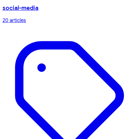
social-media
20
article
s