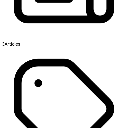
3
Articles