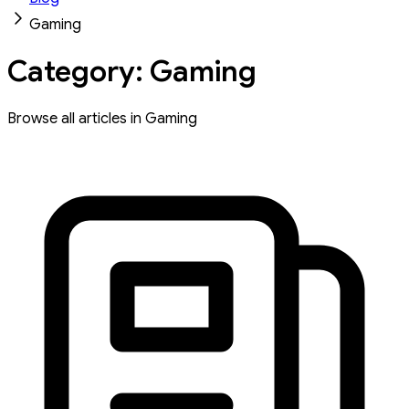
Gaming
Category: Gaming
Browse all articles in Gaming