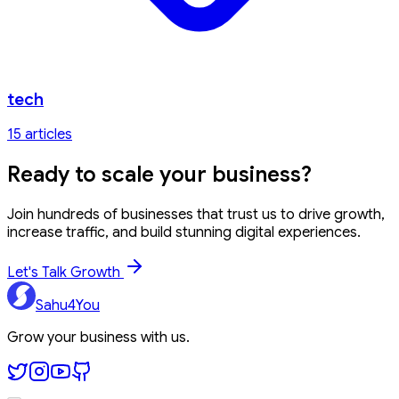
tech
15
article
s
Ready to
scale your business?
Join hundreds of businesses that trust us to drive growth,
increase traffic, and build stunning digital experiences.
Let's Talk Growth
Sahu4You
Grow your business with us.