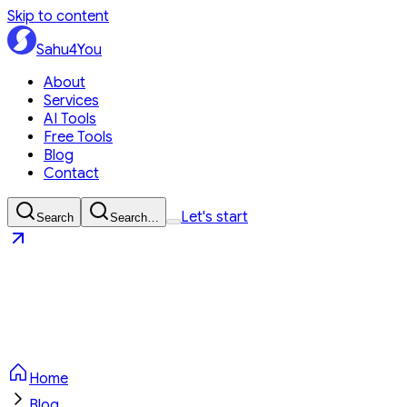
Skip to content
Sahu4You
About
Services
AI Tools
Free Tools
Blog
Contact
Let's start
Search
Search…
Sahu4You
Let's start
Home
Blog