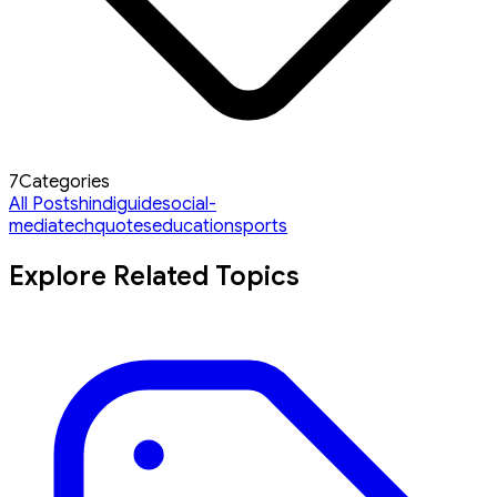
7
Categories
All Posts
hindi
guide
social-
media
tech
quotes
education
sports
Explore Related Topics