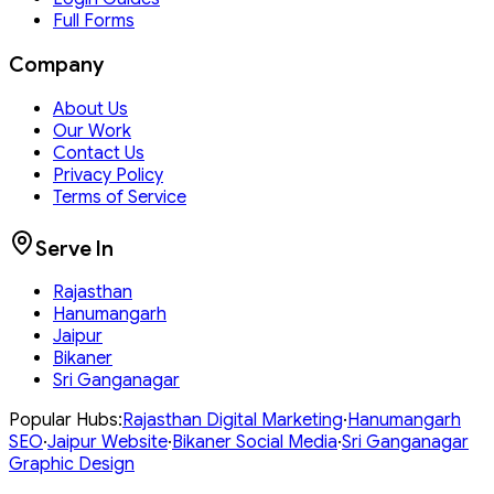
Full Forms
Company
About Us
Our Work
Contact Us
Privacy Policy
Terms of Service
Serve In
Rajasthan
Hanumangarh
Jaipur
Bikaner
Sri Ganganagar
Popular Hubs:
Rajasthan
Digital Marketing
·
Hanumangarh
SEO
·
Jaipur
Website
·
Bikaner
Social Media
·
Sri Ganganagar
Graphic Design