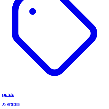
guide
35
article
s