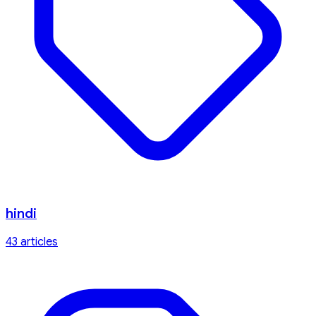
hindi
43
article
s