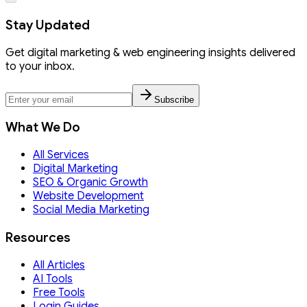
Stay Updated
Get digital marketing & web engineering insights delivered
to your inbox.
Subscribe
What We Do
All Services
Digital Marketing
SEO & Organic Growth
Website Development
Social Media Marketing
Resources
All Articles
AI Tools
Free Tools
Login Guides