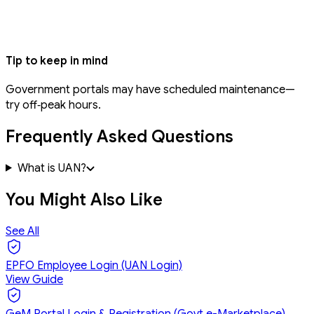
Tip to keep in mind
Government portals may have scheduled maintenance—
try off‑peak hours.
Frequently Asked Questions
What is UAN?
You Might Also Like
See All
EPFO Employee Login (UAN Login)
View Guide
GeM Portal Login & Registration (Govt e-Marketplace)