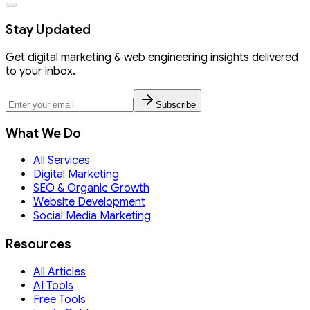
Stay Updated
Get digital marketing & web engineering insights delivered
to your inbox.
Subscribe
What We Do
All Services
Digital Marketing
SEO & Organic Growth
Website Development
Social Media Marketing
Resources
All Articles
AI Tools
Free Tools