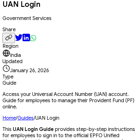
UAN Login
Government Services
Share
Region
India
Updated
January 26, 2026
Type
Guide
Access your Universal Account Number (UAN) account.
Guide for employees to manage their Provident Fund (PF)
online.
Home
/
Guides
/
UAN Login
This
UAN Login Guide
provides step-by-step instructions
for employees to sign in to the official EPFO Unified