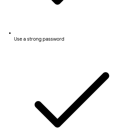
Use a strong password