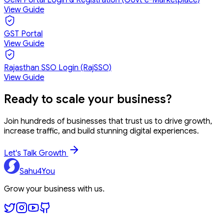
View Guide
GST Portal
View Guide
Rajasthan SSO Login (RajSSO)
View Guide
Ready to
scale your business?
Join hundreds of businesses that trust us to drive growth,
increase traffic, and build stunning digital experiences.
Let's Talk Growth
Sahu4You
Grow your business with us.