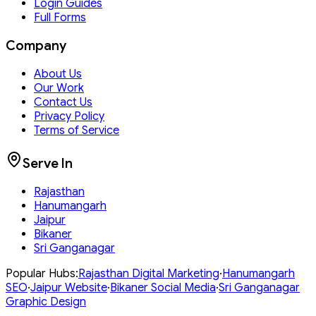
Login Guides
Full Forms
Company
About Us
Our Work
Contact Us
Privacy Policy
Terms of Service
Serve In
Rajasthan
Hanumangarh
Jaipur
Bikaner
Sri Ganganagar
Popular Hubs:
Rajasthan
Digital Marketing
·
Hanumangarh
SEO
·
Jaipur
Website
·
Bikaner
Social Media
·
Sri Ganganagar
Graphic Design