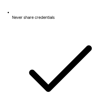
Never share credentials