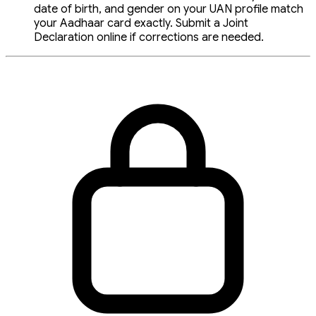
date of birth, and gender on your UAN profile match
your Aadhaar card exactly. Submit a Joint
Declaration online if corrections are needed.