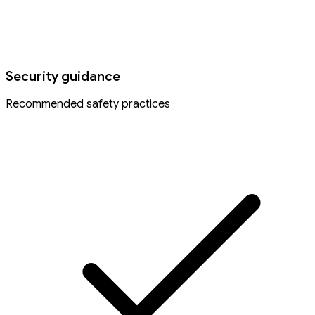
Security guidance
Recommended safety practices