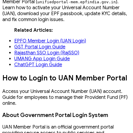
Member Portal (
).
unifiedportal
-
mem
.
epfindia
.
gov
.
in
Learn how to activate your Universal Account Number
(UAN), download your EPF passbook, update KYC details,
and fix common login issues.
Related Articles:
EPFO Member Login (UAN Login)
GST Portal Login Guide
Rajasthan SSO Login (RajSSO)
UMANG App Login Guide
ChatGPT Login Guide
How to Login to UAN Member Portal
Access your Universal Account Number (UAN) account.
Guide for employees to manage their Provident Fund (PF)
online.
About Government Portal Login System
UAN Member Portal is an official government portal