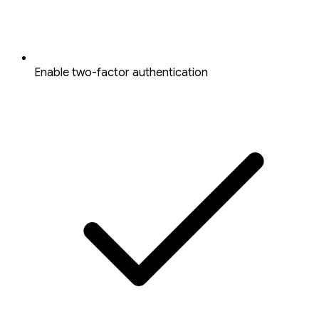
Enable two-factor authentication