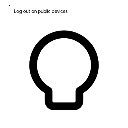
Log out on public devices