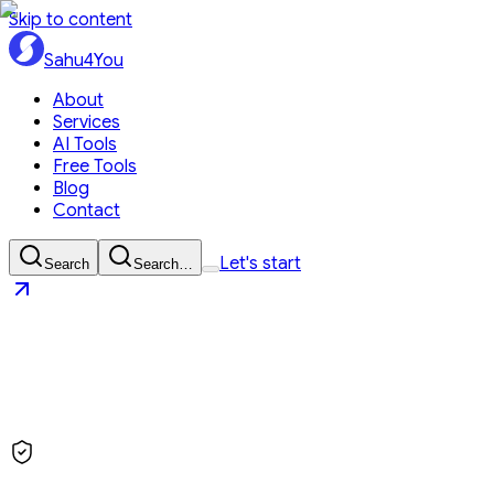
Skip to content
Sahu4You
About
Services
AI Tools
Free Tools
Blog
Contact
Let's start
Search
Search…
Sahu4You
Let's start