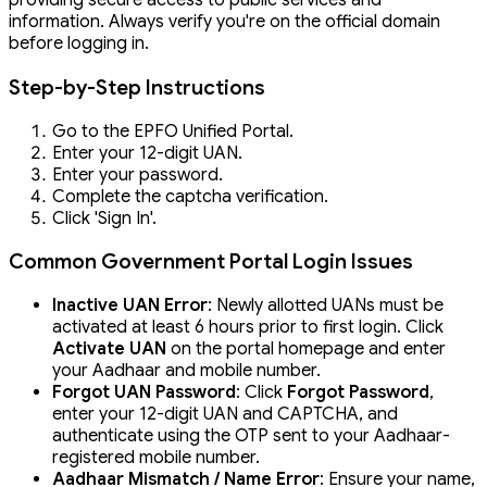
providing secure access to public services and
information. Always verify you're on the official domain
before logging in.
Step-by-Step Instructions
Go to the EPFO Unified Portal.
Enter your 12-digit UAN.
Enter your password.
Complete the captcha verification.
Click 'Sign In'.
Common Government Portal Login Issues
Inactive UAN Error
: Newly allotted UANs must be
activated at least 6 hours prior to first login. Click
Activate UAN
on the portal homepage and enter
your Aadhaar and mobile number.
Forgot UAN Password
: Click
Forgot Password
,
enter your 12-digit UAN and CAPTCHA, and
authenticate using the OTP sent to your Aadhaar-
registered mobile number.
Aadhaar Mismatch / Name Error
: Ensure your name,