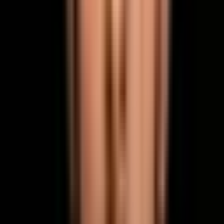
1
1
3
7
3
3
Kolkata Fatafat Result Timing
Kolkata FF Fatafat follows a round-based format, with
different sets of winning numbers for each round. The
game is played eight times a week from Monday to
Saturday and four times on Sunday.
The rounds start at different times, with the final one
concluding at 9:00 PM. The winning numbers are drawn
randomly, making it impossible to predict the outcome.