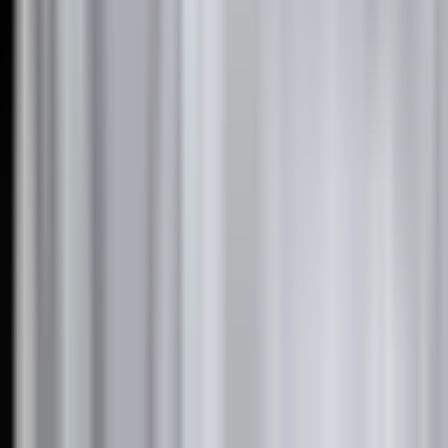
Resources
All Articles
AI Tools
Free Tools
Login Guides
Full Forms
Company
About Us
Our Work
Contact Us
Privacy Policy
Terms of Service
Serve In
Rajasthan
Hanumangarh
Jaipur
Bikaner