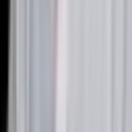
WhatsApp