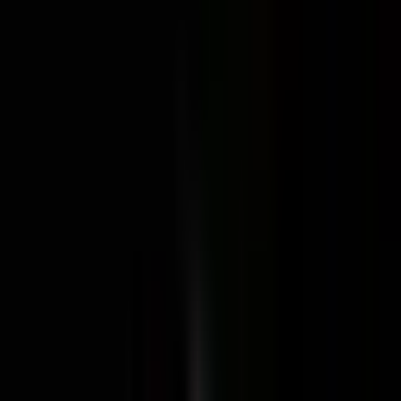
4
min read