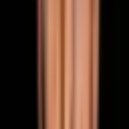
6
2023-11-01
590
178
489
236
238
449
157
247
4
6