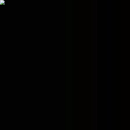
Skip to content
Sahu4You
About
Services
AI Tools
Free Tools
Blog
Contact
Let's start
Search
Search…
Sahu4You
Let's start
Home
Blog