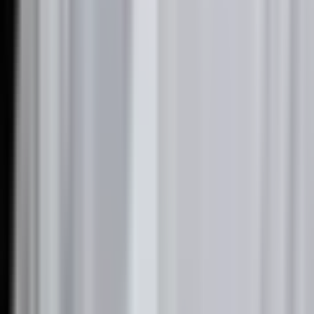
Copy Link
Ready to
scale your business?
Join hundreds of businesses that trust us to drive growth,
increase traffic, and build stunning digital experiences.
Let's Talk Growth