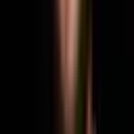
Google Contacts (Gmail) से डिलीट नंबर कैसे निकालें 2026
hindi
Mobile और Computer में Hindi Typing कैसे करें? (2026
Guide)
Share