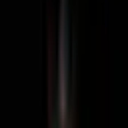
Table of Contents