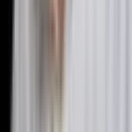
hindi
Mobile और Computer में Hindi Typing कैसे करें? (2026
Guide)
hindi
Hotstar App Download: Android, iOS FREE for PC
Share this article
Share