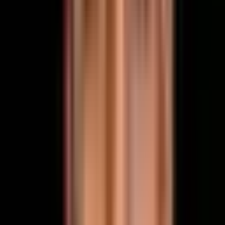
245
690
488
390
569
349
1
2
1
5
0
2
0