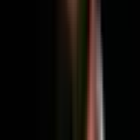
Tweet