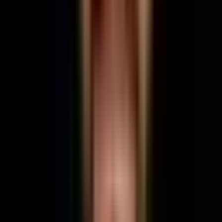
Conclusion
So, if you're in Kolkata and looking for some excitement,
don't miss your chance to play Kolkata FF Fatafat. Test
your luck, check the results, and remember to play
responsibly. Who knows, you could be the next lucky
winner!
This article provides valuable insights into Kolkata FF
Fatafat, helping you understand how to play, when to
check the results, and the popularity of this game in
Kolkata.