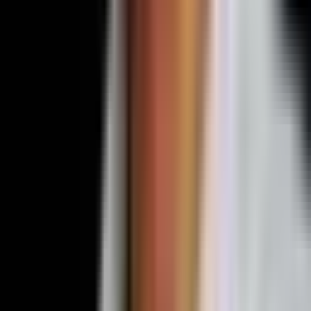
Twitter
·
View all posts →
Continue Reading