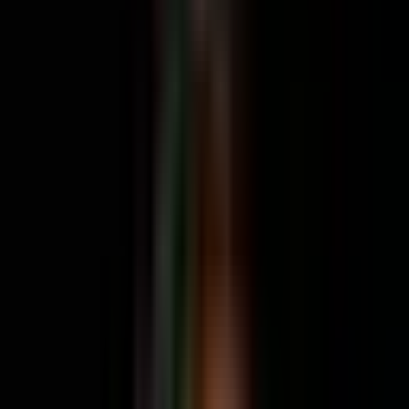
Are you feeling lucky today? If you're in Kolkata and have a
penchant for lottery games, you're in for a treat.
Kolkata
FF Fatafat
, a popular lottery game, offers you a chance to
test your luck and potentially win big.
In this blog post, we'll delve into the exciting world of
Kolkata FF Fatafat, discussing how to play, where to check
the results, and more.
Kolkata FF Fatafat is played eight times a day
from Monday to Saturday, with four rounds on