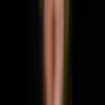
More Like This
lifestyle
Virat Kohli Biography: विराट कोहली का जीवन परिचय
tech