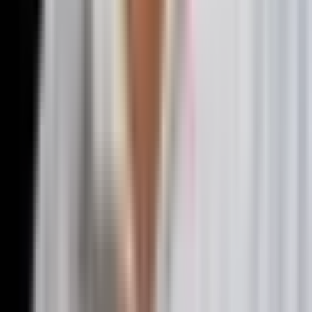
More Like This
hindi
100% Working Free Mobile Recharge Tricks 2026 (Free
Data App)