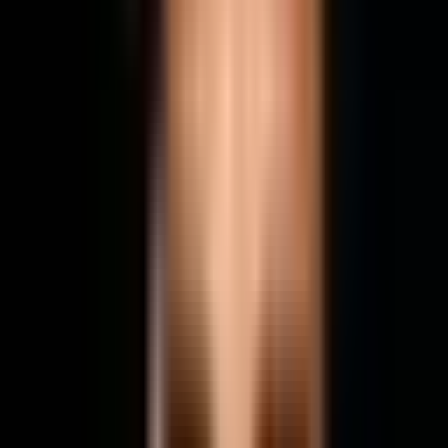
2023-11-04
190
245
440
169
355
349
588
257
0
1
8
6