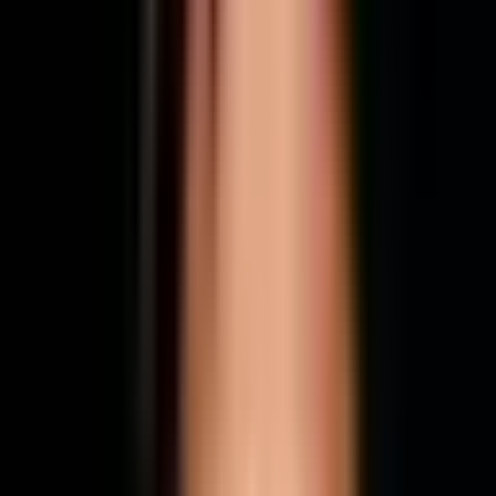
269
2
7
2023-11-05
146
390
580
689
1
2
3
3