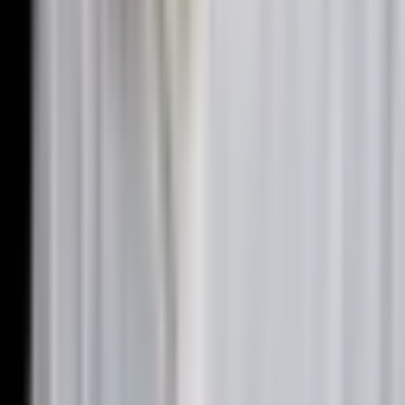
Tweet