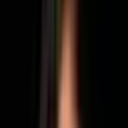
Sundays. Let's explore further.
Related Articles:
TANCET Result 2025 - Check
MCA Allotment, Scorecard, and ...
| [Craigslist -
क्रेग्सलिस्ट क्या है?](/sl](/
How to Play Kolkata FF Fatafat
To participate in Kolkata FF Fatafat, you first need to
select a set of numbers from 1 to 9. The game's outcome
relies on chance and luck, so there's no surefire way to win.
However, many players have developed strategies to
improve their odds. After choosing your numbers, you
must patiently await the results. If your chosen numbers
match the winning ones, you'll emerge victorious.
Also Read
:
Kerala Lottery Result
Checking the Results