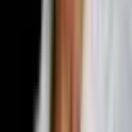
Previous