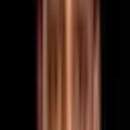
600
1
4
3
1
2
3
3
6
2023-11-02
579
147