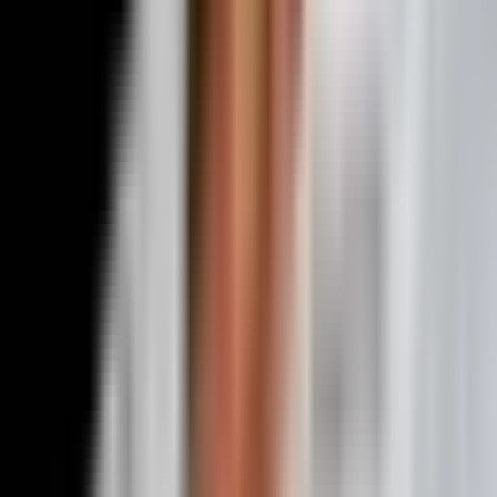
When is Halloween in 2026 (Date, Origins, and Traditions)
Oct 29, 2023