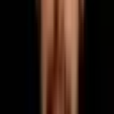
1st Round - 10:30 AM
2nd Round - 12:00 PM
3rd Round - 01:30 PM
4th Round - 03:00 PM
5th Round - 04:30 PM
6th Round - 06:00 PM
7th Round - 07:30 PM
8th Round - 09:00 PM
The Popularity of Kolkata FF Fatafat
Kolkata FF Fatafat is not just a game; it's a phenomenon in
Kolkata. This lottery game offers a ray of hope to many
residents, given the economic challenges faced by a
significant portion of the city's population.
People invest their earnings in the hopes of striking it rich,
making it a vital source of aspiration for many. It's
important to remember that participating in Kolkata FF
Fatafat is entirely voluntary, and players should be aware
of the risks associated with any lottery game.