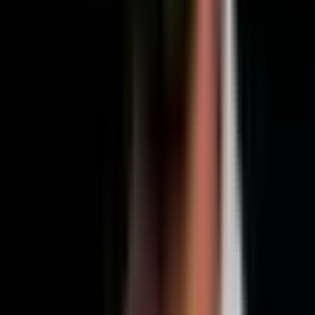
WhatsApp