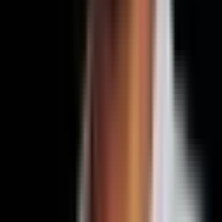
Copy Link
#
hindi
#
kolkata
#
fatafat
#
result
#
general
Vikas Sahu
Author
Technical writer covering AI, SEO & digital tools. Helping
developers and marketers navigate the modern web.