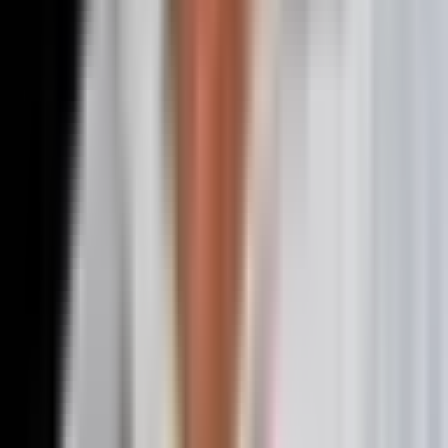
Next
WordPress to Next.js Migration: Complete Guide for 2025
Aug 23, 2025
Want to learn more about
hindi
?
Check out our latest updates, guides, and expert insights
on our blog.
See All
hindi
Guides