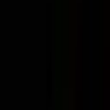
hindi
hindi
Kolkata FF Fatafat Result
Today 2025
Vikas Sahu
•
November 6, 2023
•