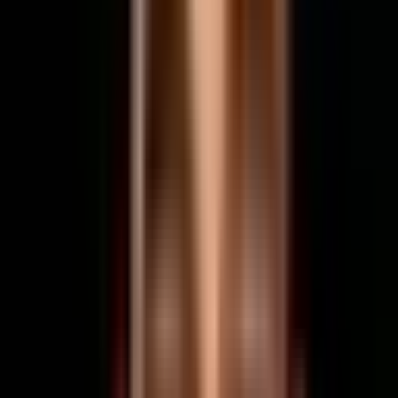
3
6
1
4
2023-11-03
344
239
238
470
156
148
490