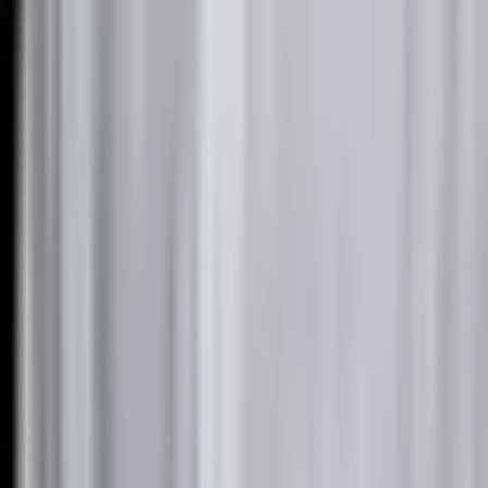
Sahu4You
Grow your business with us.
Stay Updated
Get digital marketing & web engineering insights delivered
to your inbox.
Subscribe
What We Do
All Services
Digital Marketing
SEO & Organic Growth
Website Development
Social Media Marketing