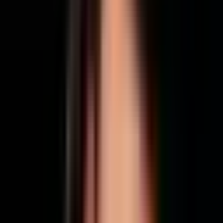
Checking your Kolkata FF Fatafat results is a
straightforward process. Follow these steps:
Visit the Kolkata FF Fatafat website to check results
online,
click here
.
Look for the most recent results section,
corresponding to the round you participated in.
Compare your chosen numbers with the winning
ones for that round.
If you have a winning combination, you can claim your
prize according to the payout rates.
Keep in mind that Kolkata FF Fatafat is a game of chance,
and winning is not guaranteed.
Today's Result
2023-11-06
237