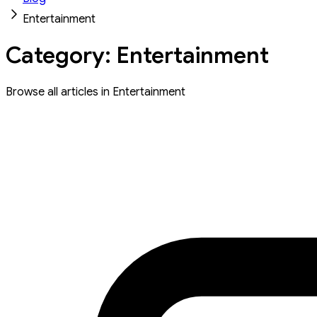
Entertainment
Category: Entertainment
Browse all articles in Entertainment