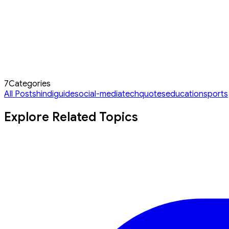
7
Categories
All Posts
hindi
guide
social-media
tech
quotes
education
sports
Explore Related Topics