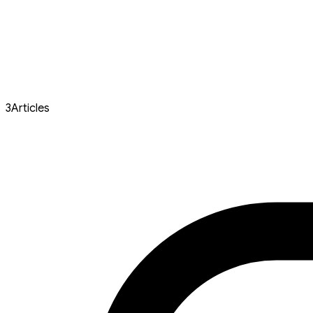
3
Articles