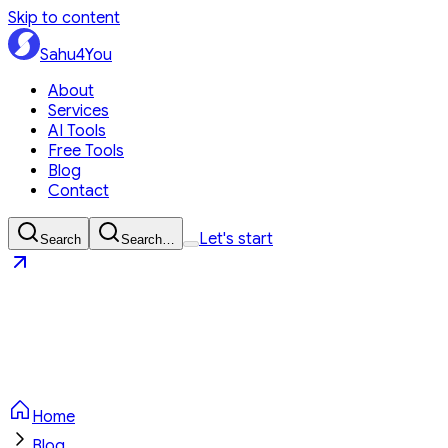
Skip to content
Sahu4You
About
Services
AI Tools
Free Tools
Blog
Contact
Let's start
Search
Search…
Sahu4You
Let's start
Home
Blog