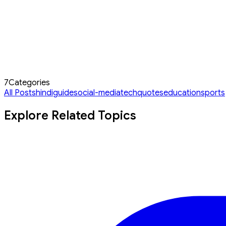
7
Categories
All Posts
hindi
guide
social-media
tech
quotes
education
sports
Explore Related Topics