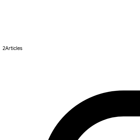
2
Articles