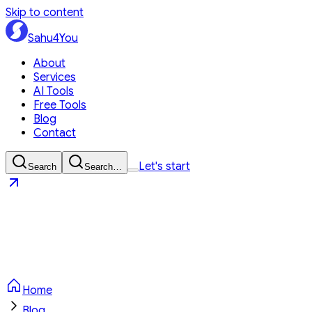
Skip to content
Sahu4You
About
Services
AI Tools
Free Tools
Blog
Contact
Let's start
Search
Search…
Sahu4You
Let's start
Home
Blog