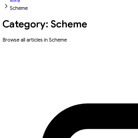
Scheme
Category: Scheme
Browse all articles in Scheme